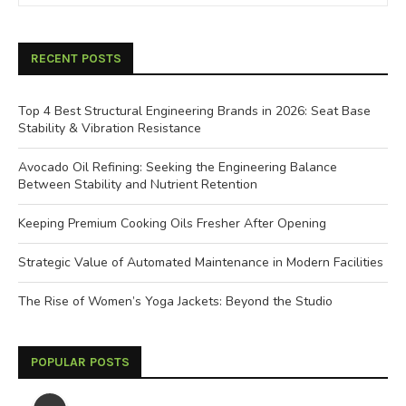
RECENT POSTS
Top 4 Best Structural Engineering Brands in 2026: Seat Base
Stability & Vibration Resistance
Avocado Oil Refining: Seeking the Engineering Balance
Between Stability and Nutrient Retention
Keeping Premium Cooking Oils Fresher After Opening
Strategic Value of Automated Maintenance in Modern Facilities
The Rise of Women’s Yoga Jackets: Beyond the Studio
POPULAR POSTS