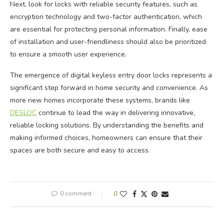
Next, look for locks with reliable security features, such as
encryption technology and two-factor authentication, which
are essential for protecting personal information. Finally, ease
of installation and user-friendliness should also be prioritized
to ensure a smooth user experience.
The emergence of digital keyless entry door locks represents a
significant step forward in home security and convenience. As
more new homes incorporate these systems, brands like
DESLOC
continue to lead the way in delivering innovative,
reliable locking solutions. By understanding the benefits and
making informed choices, homeowners can ensure that their
spaces are both secure and easy to access.
0 comment
0