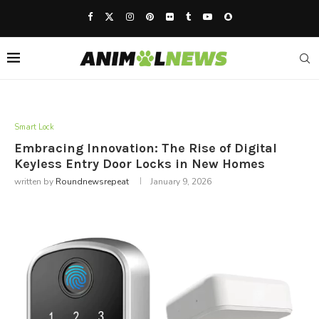
Smart Lock
Embracing Innovation: The Rise of Digital
Keyless Entry Door Locks in New Homes
written by
Roundnewsrepeat
January 9, 2026