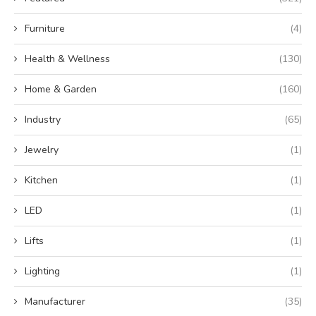
Furniture
(4)
Health & Wellness
(130)
Home & Garden
(160)
Industry
(65)
Jewelry
(1)
Kitchen
(1)
LED
(1)
Lifts
(1)
Lighting
(1)
Manufacturer
(35)