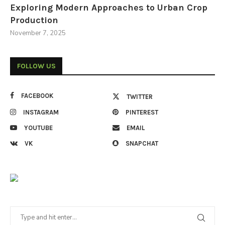
Exploring Modern Approaches to Urban Crop
Production
November 7, 2025
FOLLOW US
FACEBOOK
TWITTER
INSTAGRAM
PINTEREST
YOUTUBE
EMAIL
VK
SNAPCHAT