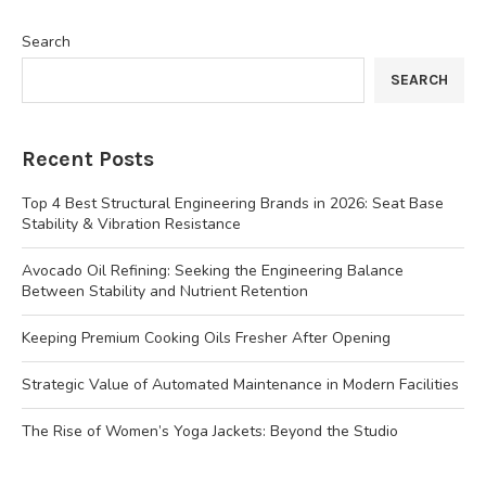
Search
SEARCH
Recent Posts
Top 4 Best Structural Engineering Brands in 2026: Seat Base
Stability & Vibration Resistance
Avocado Oil Refining: Seeking the Engineering Balance
Between Stability and Nutrient Retention
Keeping Premium Cooking Oils Fresher After Opening
Strategic Value of Automated Maintenance in Modern Facilities
The Rise of Women’s Yoga Jackets: Beyond the Studio