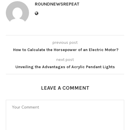
ROUNDNEWSREPEAT
previous post
How to Calculate the Horsepower of an Electric Motor?
next post
Unveiling the Advantages of Acrylic Pendant Lights
LEAVE A COMMENT