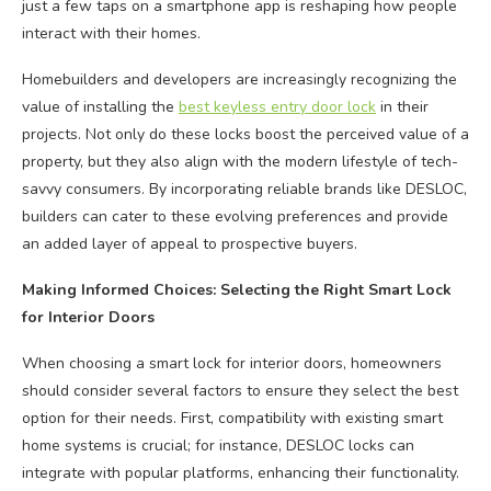
just a few taps on a smartphone app is reshaping how people
interact with their homes.
Homebuilders and developers are increasingly recognizing the
value of installing the
best keyless entry door lock
in their
projects. Not only do these locks boost the perceived value of a
property, but they also align with the modern lifestyle of tech-
savvy consumers. By incorporating reliable brands like DESLOC,
builders can cater to these evolving preferences and provide
an added layer of appeal to prospective buyers.
Making Informed Choices: Selecting the Right Smart Lock
for Interior Doors
When choosing a smart lock for interior doors, homeowners
should consider several factors to ensure they select the best
option for their needs. First, compatibility with existing smart
home systems is crucial; for instance, DESLOC locks can
integrate with popular platforms, enhancing their functionality.