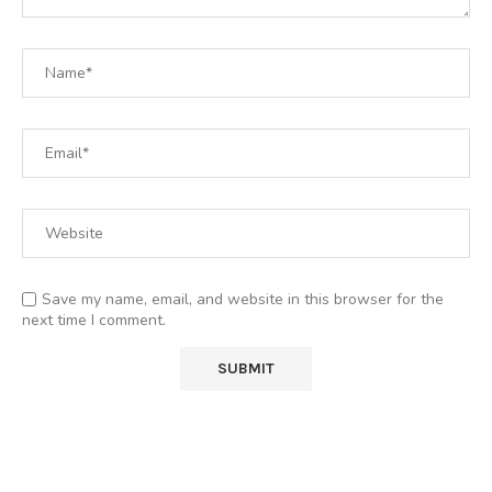
Save my name, email, and website in this browser for the
next time I comment.