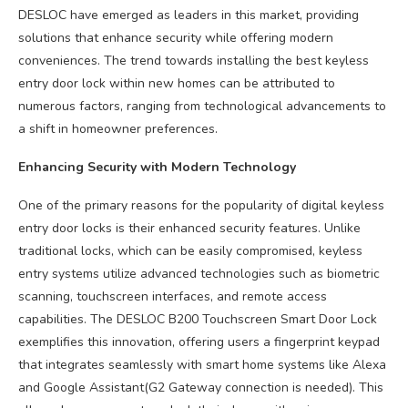
DESLOC have emerged as leaders in this market, providing
solutions that enhance security while offering modern
conveniences. The trend towards installing the best keyless
entry door lock within new homes can be attributed to
numerous factors, ranging from technological advancements to
a shift in homeowner preferences.
Enhancing Security with Modern Technology
One of the primary reasons for the popularity of digital keyless
entry door locks is their enhanced security features. Unlike
traditional locks, which can be easily compromised, keyless
entry systems utilize advanced technologies such as biometric
scanning, touchscreen interfaces, and remote access
capabilities. The DESLOC B200 Touchscreen Smart Door Lock
exemplifies this innovation, offering users a fingerprint keypad
that integrates seamlessly with smart home systems like Alexa
and Google Assistant(G2 Gateway connection is needed). This