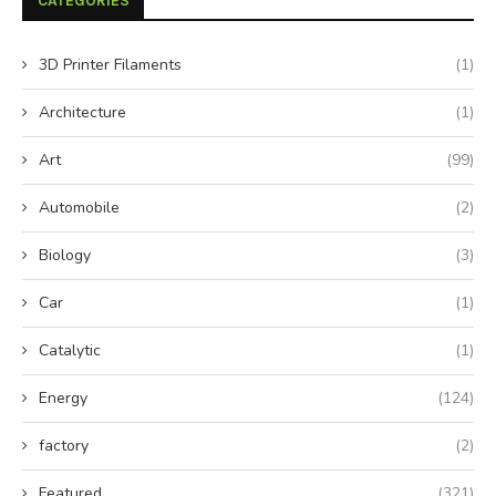
CATEGORIES
3D Printer Filaments
(1)
Architecture
(1)
Art
(99)
Automobile
(2)
Biology
(3)
Car
(1)
Catalytic
(1)
Energy
(124)
factory
(2)
Featured
(321)