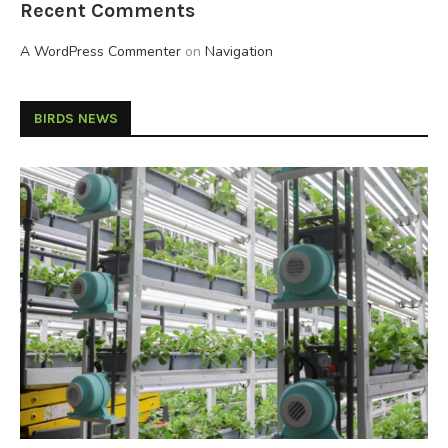
Recent Comments
A WordPress Commenter
on
Navigation
BIRDS NEWS