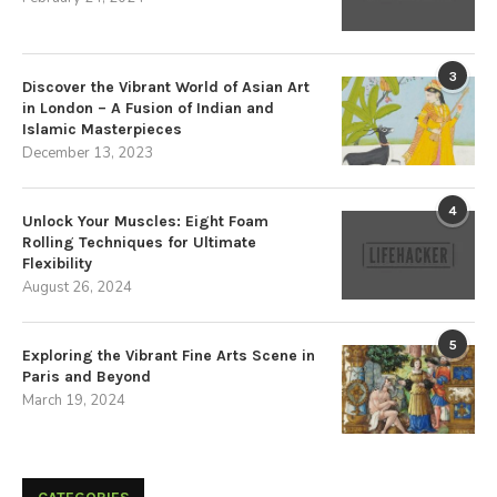
3
Discover the Vibrant World of Asian Art
in London – A Fusion of Indian and
Islamic Masterpieces
December 13, 2023
4
Unlock Your Muscles: Eight Foam
Rolling Techniques for Ultimate
Flexibility
August 26, 2024
5
Exploring the Vibrant Fine Arts Scene in
Paris and Beyond
March 19, 2024