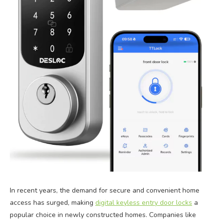
In recent years, the demand for secure and convenient home
access has surged, making
digital keyless entry door locks
a
popular choice in newly constructed homes. Companies like