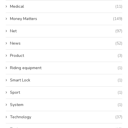
Medical
(11)
Money Matters
(149)
Net
(97)
News
(52)
Product
(3)
Riding equipment
(1)
Smart Lock
(1)
Sport
(1)
System
(1)
Technology
(37)