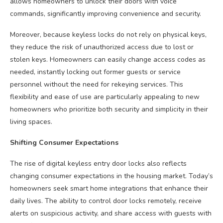
allows homeowners to unlock their doors with voice
commands, significantly improving convenience and security.
Moreover, because keyless locks do not rely on physical keys,
they reduce the risk of unauthorized access due to lost or
stolen keys. Homeowners can easily change access codes as
needed, instantly locking out former guests or service
personnel without the need for rekeying services. This
flexibility and ease of use are particularly appealing to new
homeowners who prioritize both security and simplicity in their
living spaces.
Shifting Consumer Expectations
The rise of digital keyless entry door locks also reflects
changing consumer expectations in the housing market. Today’s
homeowners seek smart home integrations that enhance their
daily lives. The ability to control door locks remotely, receive
alerts on suspicious activity, and share access with guests with