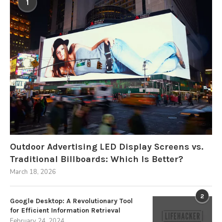
1
Outdoor Advertising LED Display Screens vs.
Traditional Billboards: Which Is Better?
March 18, 2026
2
Google Desktop: A Revolutionary Tool
for Efficient Information Retrieval
February 24, 2024