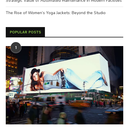
Strategic Value of Automated Maintenance in Modern Facilities
The Rise of Women’s Yoga Jackets: Beyond the Studio
POPULAR POSTS
1