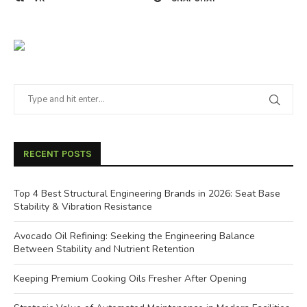
RECENT POSTS
Top 4 Best Structural Engineering Brands in 2026: Seat Base
Stability & Vibration Resistance
Avocado Oil Refining: Seeking the Engineering Balance
Between Stability and Nutrient Retention
Keeping Premium Cooking Oils Fresher After Opening