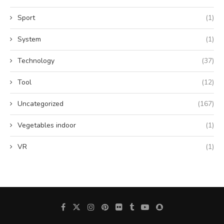
Sport
(1)
System
(1)
Technology
(37)
Tool
(12)
Uncategorized
(167)
Vegetables indoor
(1)
VR
(1)