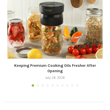
Keeping Premium Cooking Oils Fresher After
Opening
July 18, 2026