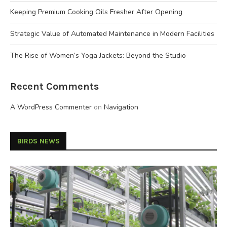
Keeping Premium Cooking Oils Fresher After Opening
Strategic Value of Automated Maintenance in Modern Facilities
The Rise of Women’s Yoga Jackets: Beyond the Studio
Recent Comments
A WordPress Commenter
on
Navigation
BIRDS NEWS