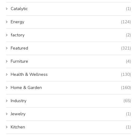
Catalytic
(1)
Energy
(124)
factory
(2)
Featured
(321)
Furniture
(4)
Health & Wellness
(130)
Home & Garden
(160)
Industry
(65)
Jewelry
(1)
Kitchen
(1)