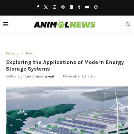
Industry
News
Exploring the Applications of Modern Energy
Storage Systems
written by
Roundnewsrepeat
November 19, 2025