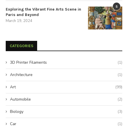
5
Exploring the Vibrant Fine Arts Scene in
Paris and Beyond
March 19, 2024
CATEGORIES
3D Printer Filaments
(1)
Architecture
(1)
Art
(99)
Automobile
(2)
Biology
(3)
Car
(1)