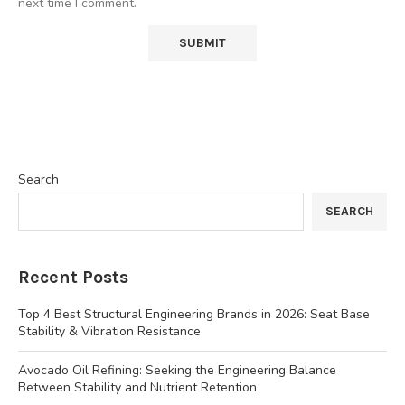
next time I comment.
Search
SEARCH
Recent Posts
Top 4 Best Structural Engineering Brands in 2026: Seat Base
Stability & Vibration Resistance
Avocado Oil Refining: Seeking the Engineering Balance
Between Stability and Nutrient Retention