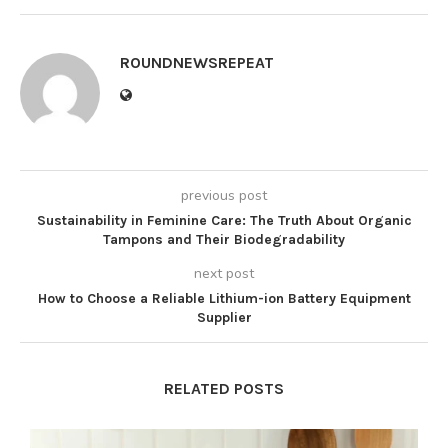
ROUNDNEWSREPEAT
previous post
Sustainability in Feminine Care: The Truth About Organic
Tampons and Their Biodegradability
next post
How to Choose a Reliable Lithium-ion Battery Equipment
Supplier
RELATED POSTS