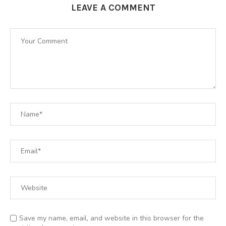
LEAVE A COMMENT
Save my name, email, and website in this browser for the