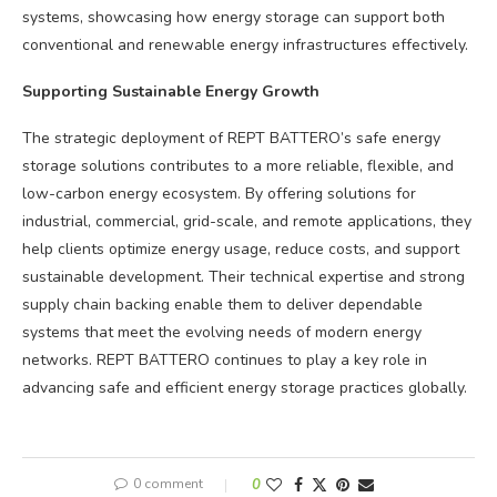
systems, showcasing how energy storage can support both
conventional and renewable energy infrastructures effectively.
Supporting Sustainable Energy Growth
The strategic deployment of REPT BATTERO’s safe energy
storage solutions contributes to a more reliable, flexible, and
low-carbon energy ecosystem. By offering solutions for
industrial, commercial, grid-scale, and remote applications, they
help clients optimize energy usage, reduce costs, and support
sustainable development. Their technical expertise and strong
supply chain backing enable them to deliver dependable
systems that meet the evolving needs of modern energy
networks. REPT BATTERO continues to play a key role in
advancing safe and efficient energy storage practices globally.
0 comment
0