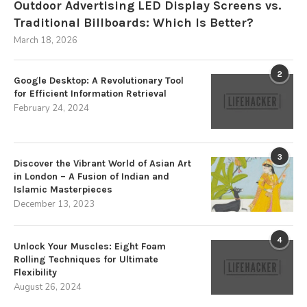
Outdoor Advertising LED Display Screens vs.
Traditional Billboards: Which Is Better?
March 18, 2026
2
Google Desktop: A Revolutionary Tool
for Efficient Information Retrieval
February 24, 2024
3
Discover the Vibrant World of Asian Art
in London – A Fusion of Indian and
Islamic Masterpieces
December 13, 2023
4
Unlock Your Muscles: Eight Foam
Rolling Techniques for Ultimate
Flexibility
August 26, 2024