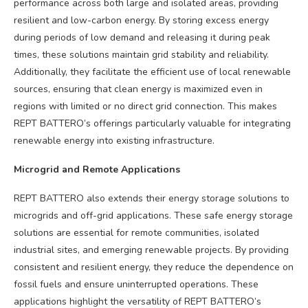
performance across both large and isolated areas, providing
resilient and low-carbon energy. By storing excess energy
during periods of low demand and releasing it during peak
times, these solutions maintain grid stability and reliability.
Additionally, they facilitate the efficient use of local renewable
sources, ensuring that clean energy is maximized even in
regions with limited or no direct grid connection. This makes
REPT BATTERO’s offerings particularly valuable for integrating
renewable energy into existing infrastructure.
Microgrid and Remote Applications
REPT BATTERO also extends their energy storage solutions to
microgrids and off-grid applications. These safe energy storage
solutions are essential for remote communities, isolated
industrial sites, and emerging renewable projects. By providing
consistent and resilient energy, they reduce the dependence on
fossil fuels and ensure uninterrupted operations. These
applications highlight the versatility of REPT BATTERO’s