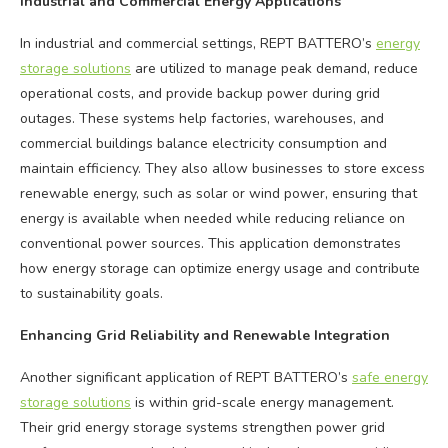
Industrial and Commercial Energy Applications
In industrial and commercial settings, REPT BATTERO’s
energy
storage solutions
are utilized to manage peak demand, reduce
operational costs, and provide backup power during grid
outages. These systems help factories, warehouses, and
commercial buildings balance electricity consumption and
maintain efficiency. They also allow businesses to store excess
renewable energy, such as solar or wind power, ensuring that
energy is available when needed while reducing reliance on
conventional power sources. This application demonstrates
how energy storage can optimize energy usage and contribute
to sustainability goals.
Enhancing Grid Reliability and Renewable Integration
Another significant application of REPT BATTERO’s
safe energy
storage solutions
is within grid-scale energy management.
Their grid energy storage systems strengthen power grid