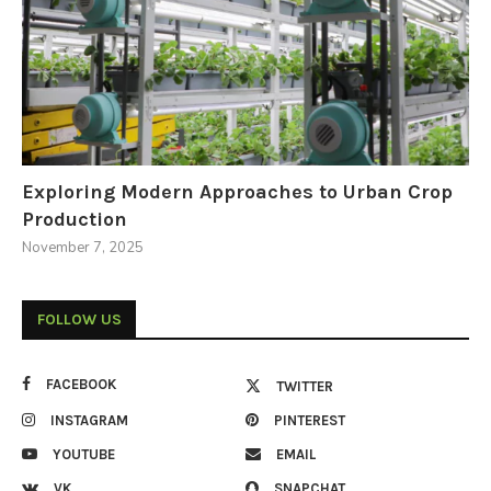
Exploring Modern Approaches to Urban Crop
Production
November 7, 2025
FOLLOW US
FACEBOOK
TWITTER
INSTAGRAM
PINTEREST
YOUTUBE
EMAIL
VK
SNAPCHAT