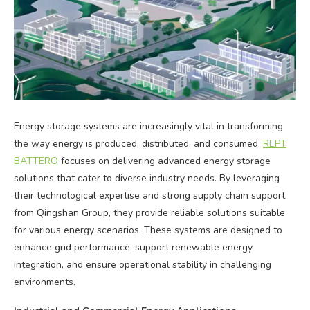
Energy storage systems are increasingly vital in transforming
the way energy is produced, distributed, and consumed.
REPT
BATTERO
focuses on delivering advanced energy storage
solutions that cater to diverse industry needs. By leveraging
their technological expertise and strong supply chain support
from Qingshan Group, they provide reliable solutions suitable
for various energy scenarios. These systems are designed to
enhance grid performance, support renewable energy
integration, and ensure operational stability in challenging
environments.