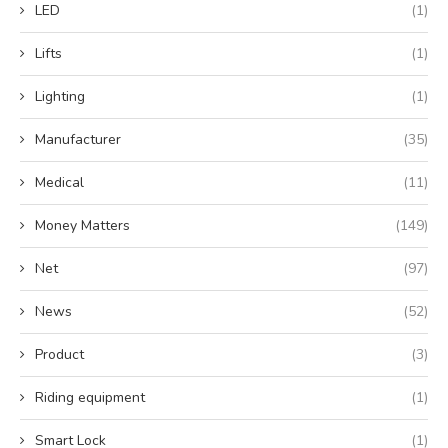
LED
(1)
Lifts
(1)
Lighting
(1)
Manufacturer
(35)
Medical
(11)
Money Matters
(149)
Net
(97)
News
(52)
Product
(3)
Riding equipment
(1)
Smart Lock
(1)