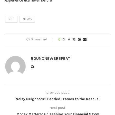
experience like never before.
NET
NEWS
0 comment
0
ROUNDNEWSREPEAT
previous post
Noisy Neighbors? Padded Frames to the Rescue!
next post
Money Matters: Unleashing Your Financial Savvy