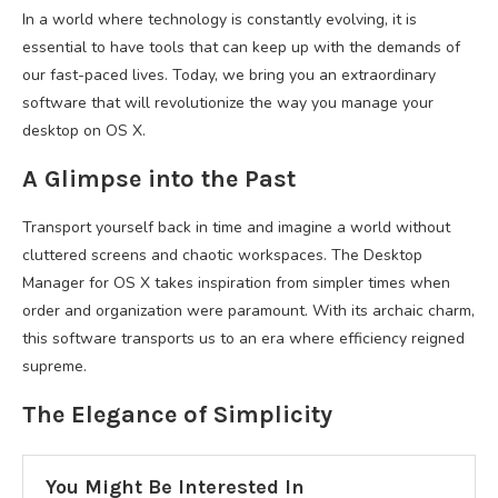
In a world where technology is constantly evolving, it is
essential to have tools that can keep up with the demands of
our fast-paced lives. Today, we bring you an extraordinary
software that will revolutionize the way you manage your
desktop on OS X.
A Glimpse into the Past
Transport yourself back in time and imagine a world without
cluttered screens and chaotic workspaces. The Desktop
Manager for OS X takes inspiration from simpler times when
order and organization were paramount. With its archaic charm,
this software transports us to an era where efficiency reigned
supreme.
The Elegance of Simplicity
You Might Be Interested In