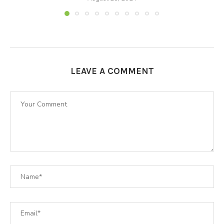
LEAVE A COMMENT