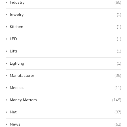
Industry
(65)
Jewelry
(1)
Kitchen
(1)
LED
(1)
Lifts
(1)
Lighting
(1)
Manufacturer
(35)
Medical
(11)
Money Matters
(149)
Net
(97)
News
(52)