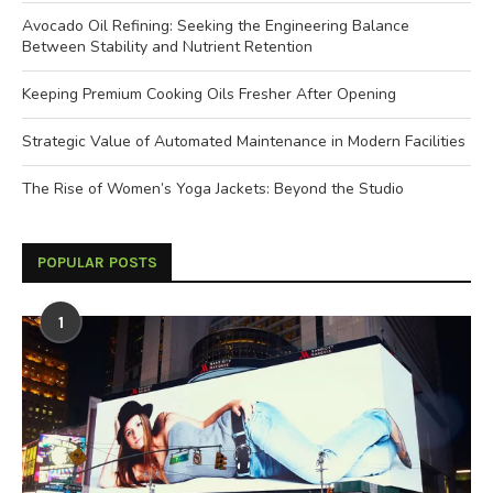
Avocado Oil Refining: Seeking the Engineering Balance
Between Stability and Nutrient Retention
Keeping Premium Cooking Oils Fresher After Opening
Strategic Value of Automated Maintenance in Modern Facilities
The Rise of Women’s Yoga Jackets: Beyond the Studio
POPULAR POSTS
1