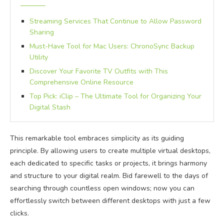
Streaming Services That Continue to Allow Password
Sharing
Must-Have Tool for Mac Users: ChronoSync Backup
Utility
Discover Your Favorite TV Outfits with This
Comprehensive Online Resource
Top Pick: iClip – The Ultimate Tool for Organizing Your
Digital Stash
This remarkable tool embraces simplicity as its guiding
principle. By allowing users to create multiple virtual desktops,
each dedicated to specific tasks or projects, it brings harmony
and structure to your digital realm. Bid farewell to the days of
searching through countless open windows; now you can
effortlessly switch between different desktops with just a few
clicks.