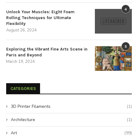
4
Unlock Your Muscles: Eight Foam
Rolling Techniques for Ultimate
Flexibility
August 26, 2024
5
Exploring the Vibrant Fine Arts Scene in
Paris and Beyond
March 19, 2024
CATEGORIES
3D Printer Filaments
(1)
Architecture
(1)
Art
(99)