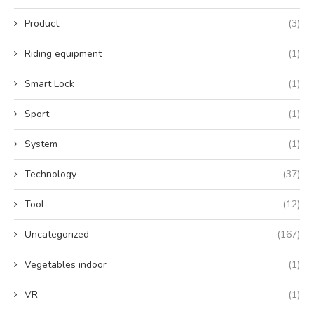
Product
(3)
Riding equipment
(1)
Smart Lock
(1)
Sport
(1)
System
(1)
Technology
(37)
Tool
(12)
Uncategorized
(167)
Vegetables indoor
(1)
VR
(1)