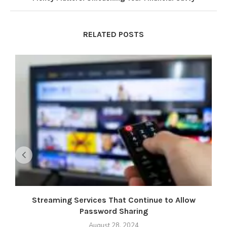
RELATED POSTS
Streaming Services That Continue to Allow
M
Password Sharing
August 28, 2024