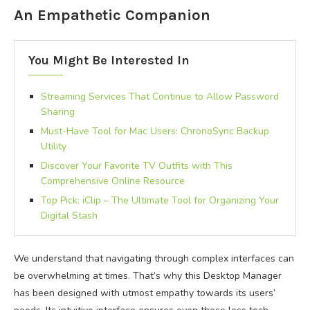
An Empathetic Companion
You Might Be Interested In
Streaming Services That Continue to Allow Password
Sharing
Must-Have Tool for Mac Users: ChronoSync Backup
Utility
Discover Your Favorite TV Outfits with This
Comprehensive Online Resource
Top Pick: iClip – The Ultimate Tool for Organizing Your
Digital Stash
We understand that navigating through complex interfaces can
be overwhelming at times. That’s why this Desktop Manager
has been designed with utmost empathy towards its users’