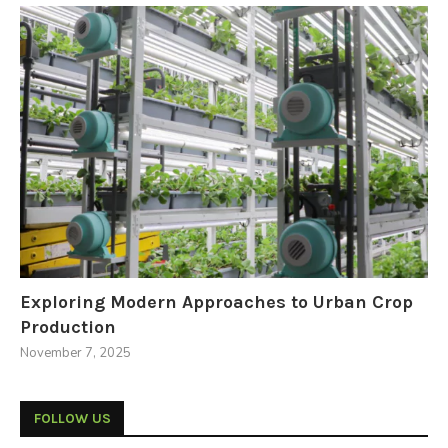
Exploring Modern Approaches to Urban Crop
Production
November 7, 2025
FOLLOW US