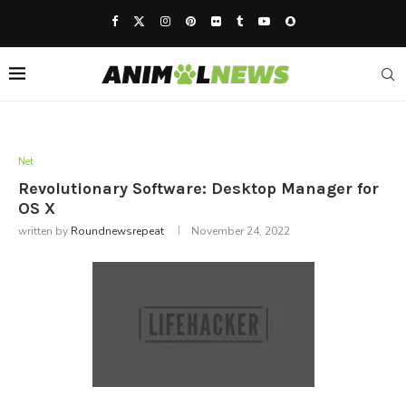
Net
Revolutionary Software: Desktop Manager for
OS X
written by
Roundnewsrepeat
November 24, 2022