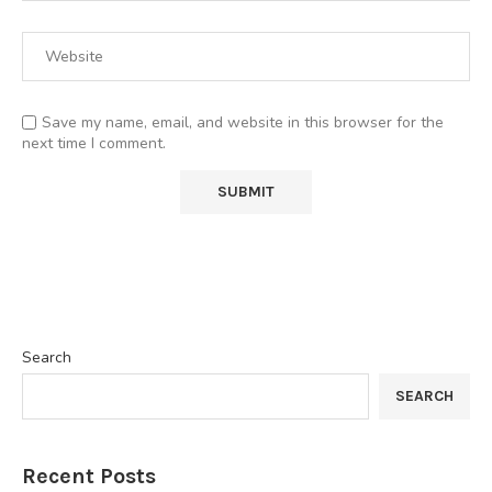
Save my name, email, and website in this browser for the
next time I comment.
Search
SEARCH
Recent Posts