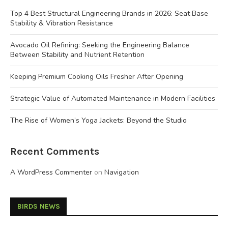
Top 4 Best Structural Engineering Brands in 2026: Seat Base
Stability & Vibration Resistance
Avocado Oil Refining: Seeking the Engineering Balance
Between Stability and Nutrient Retention
Keeping Premium Cooking Oils Fresher After Opening
Strategic Value of Automated Maintenance in Modern Facilities
The Rise of Women’s Yoga Jackets: Beyond the Studio
Recent Comments
A WordPress Commenter
on
Navigation
BIRDS NEWS