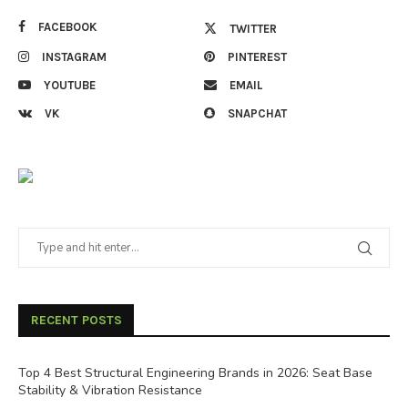
FACEBOOK
TWITTER
INSTAGRAM
PINTEREST
YOUTUBE
EMAIL
VK
SNAPCHAT
RECENT POSTS
Top 4 Best Structural Engineering Brands in 2026: Seat Base
Stability & Vibration Resistance