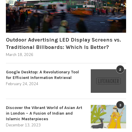
Outdoor Advertising LED Display Screens vs.
Traditional Billboards: Which Is Better?
March 18, 2026
2
Google Desktop: A Revolutionary Tool
for Efficient Information Retrieval
February 24, 2024
3
Discover the Vibrant World of Asian Art
in London – A Fusion of Indian and
Islamic Masterpieces
December 13, 2023