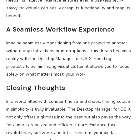
needs. Its intuitive interface ensures even those less tech-
savvy individuals can easily grasp its functionality and reap its
benefits.
A Seamless Workflow Experience
Imagine seamlessly transitioning from one project to another
without any distractions or interruptions – this dream becomes
reality with the Desktop Manager for OS X. Boosting
productivity by minimizing visual clutter, it allows you to focus
solely on what matters most: your work.
Closing Thoughts
In a world filled with constant noise and chaos, finding solace
in simplicity is truly invaluable. The Desktop Manager for OS X
not only offers a glimpse into the past but also paves the way
for a more organized and efficient future. Embrace this
revolutionary software, and let it transform your digital