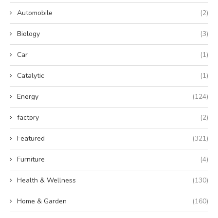
Automobile
(2)
Biology
(3)
Car
(1)
Catalytic
(1)
Energy
(124)
factory
(2)
Featured
(321)
Furniture
(4)
Health & Wellness
(130)
Home & Garden
(160)