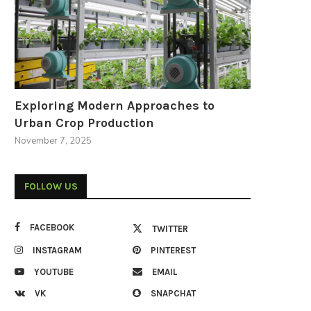
Exploring Modern Approaches to
Urban Crop Production
November 7, 2025
FOLLOW US
FACEBOOK
TWITTER
INSTAGRAM
PINTEREST
YOUTUBE
EMAIL
VK
SNAPCHAT