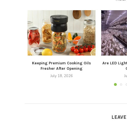
Keeping Premium Cooking Oils
Are LED Light
Fresher After Opening
July 18, 2026
J
LEAV