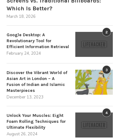
Screens vs. Traditional Billboards:
Which Is Better?
March 18, 2026
2
Google Desktop: A
Revolutionary Tool for
Efficient Information Retrieval
February 24, 2024
Advancements in Dental
Modern Doors and Windows 
3
Discover the Vibrant World of
Engineering for Optimal Patient
Traditional Framing: Applicatio
Asian Art in London – A
Care
July 2, 2026
Fusion of Indian and Islamic
July 3, 2026
Masterpieces
December 13, 2023
4
Unlock Your Muscles: Eight
Foam Rolling Techniques for
Ultimate Flexibility
August 26, 2024