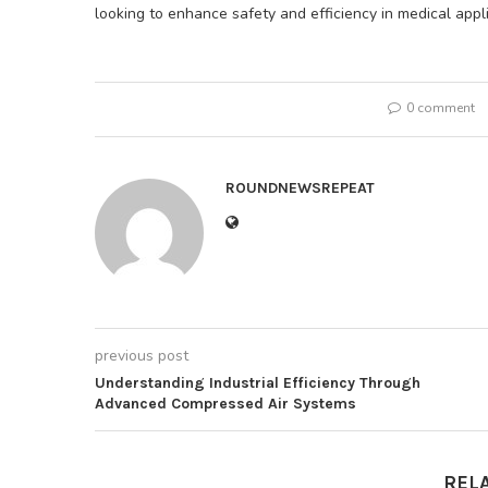
looking to enhance safety and efficiency in medical appli
0 comment
ROUNDNEWSREPEAT
previous post
Understanding Industrial Efficiency Through
Advanced Compressed Air Systems
REL