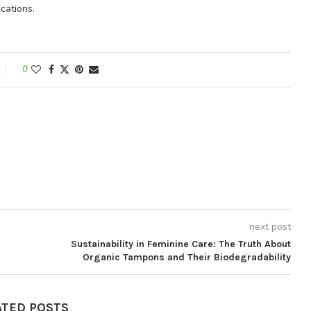
cations.
0
next post
Sustainability in Feminine Care: The Truth About
Organic Tampons and Their Biodegradability
ATED POSTS