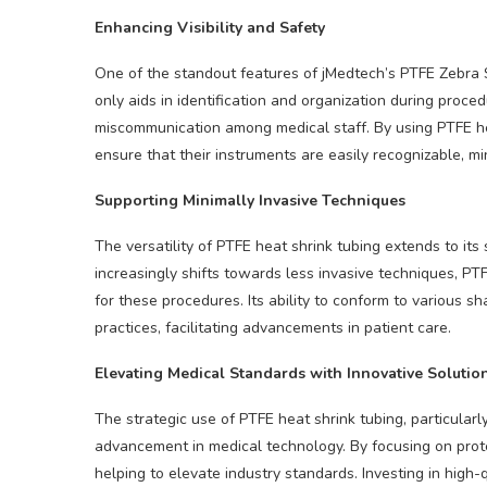
Enhancing Visibility and Safety
One of the standout features of jMedtech’s PTFE Zebra Spi
only aids in identification and organization during proce
miscommunication among medical staff. By using PTFE heat
ensure that their instruments are easily recognizable, mi
Supporting Minimally Invasive Techniques
The versatility of PTFE heat shrink tubing extends to its s
increasingly shifts towards less invasive techniques, PTFE
for these procedures. Its ability to conform to various s
practices, facilitating advancements in patient care.
Elevating Medical Standards with Innovative Solutio
The strategic use of PTFE heat shrink tubing, particularl
advancement in medical technology. By focusing on protect
helping to elevate industry standards. Investing in high-