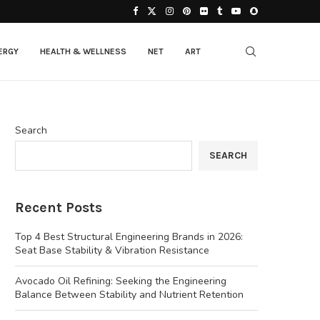
ERGY
HEALTH & WELLNESS
NET
ART
Search
SEARCH
Recent Posts
Top 4 Best Structural Engineering Brands in 2026:
Seat Base Stability & Vibration Resistance
Avocado Oil Refining: Seeking the Engineering
Balance Between Stability and Nutrient Retention