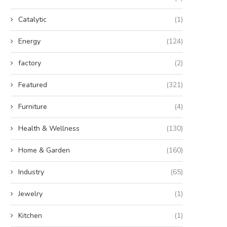
Catalytic
(1)
Energy
(124)
factory
(2)
Featured
(321)
Furniture
(4)
Health & Wellness
(130)
Home & Garden
(160)
Industry
(65)
Jewelry
(1)
Kitchen
(1)