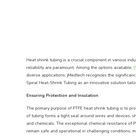
Heat shrink tubing is a crucial component in various indus
reliability are paramount. Among the options available,
P
diverse applications. jMedtech recognizes the significan
Spiral Heat-Shrink Tubing as an innovative solution tailo
Ensuring Protection and Insulation
The primary purpose of PTFE heat shrink tubing is to pro
of tubing forms a tight seal around wires and devices, s
and chemicals. The exceptional chemical resistance of P
remain safe and operational in challenging conditions, mak