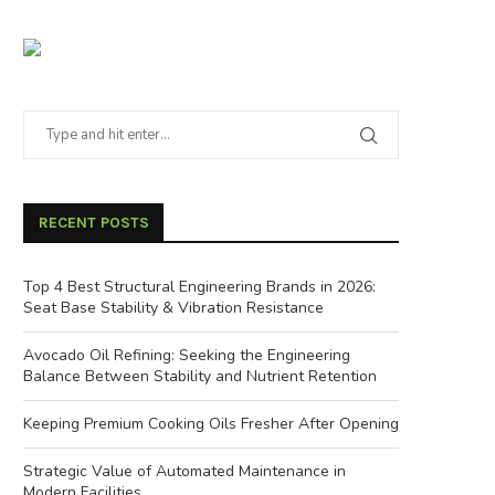
RECENT POSTS
Top 4 Best Structural Engineering Brands in 2026:
Seat Base Stability & Vibration Resistance
Avocado Oil Refining: Seeking the Engineering
Balance Between Stability and Nutrient Retention
Keeping Premium Cooking Oils Fresher After Opening
Strategic Value of Automated Maintenance in
Modern Facilities