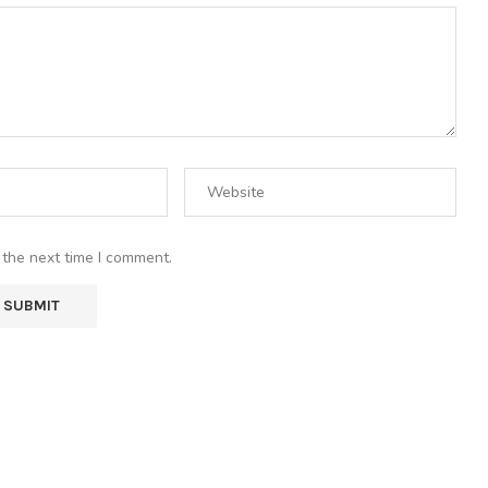
 the next time I comment.