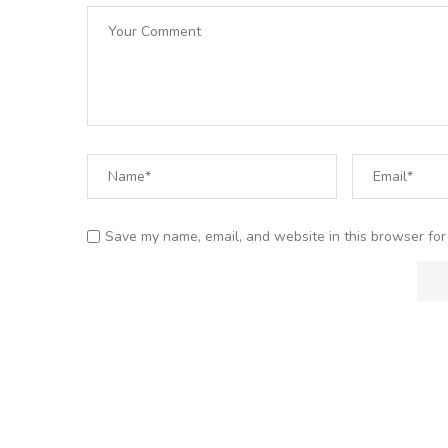
Save my name, email, and website in this browser for