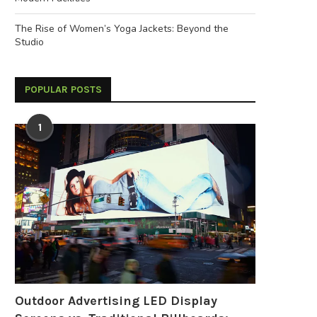
The Rise of Women’s Yoga Jackets: Beyond the
Studio
POPULAR POSTS
1
Outdoor Advertising LED Display