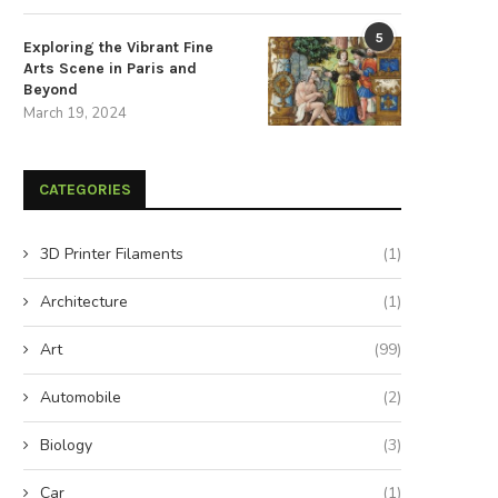
5
Exploring the Vibrant Fine
Arts Scene in Paris and
Beyond
March 19, 2024
CATEGORIES
3D Printer Filaments
(1)
Architecture
(1)
Art
(99)
Automobile
(2)
Biology
(3)
Car
(1)