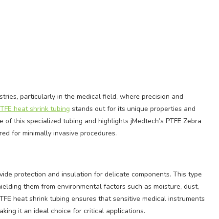
tries, particularly in the medical field, where precision and
TFE heat shrink tubing
stands out for its unique properties and
ce of this specialized tubing and highlights jMedtech’s PTFE Zebra
red for minimally invasive procedures.
vide protection and insulation for delicate components. This type
hielding them from environmental factors such as moisture, dust,
TFE heat shrink tubing ensures that sensitive medical instruments
ing it an ideal choice for critical applications.