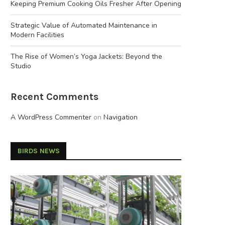
Keeping Premium Cooking Oils Fresher After Opening
Strategic Value of Automated Maintenance in
Modern Facilities
The Rise of Women’s Yoga Jackets: Beyond the
Studio
Recent Comments
A WordPress Commenter
on
Navigation
BIRDS NEWS