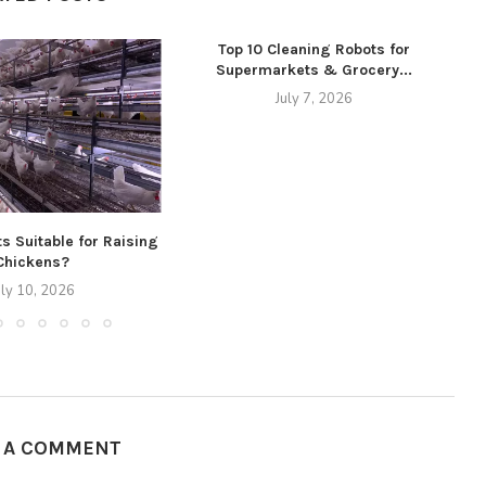
Top 10 Cleaning Robots for
Supermarkets & Grocery...
July 7, 2026
s Suitable for Raising
Chickens?
uly 10, 2026
E A COMMENT