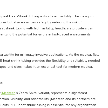
ral Heat-Shrink Tubing is its striped visibility. This design not
dures but also enhances safety by reducing the risk of
 shrink tubing with high visibility, healthcare providers can
nimizing the potential for errors in fast-paced environments.
uitability for minimally invasive applications. As the medical field
 heat shrink tubing provides the flexibility and reliability needed
hapes and sizes makes it an essential tool for modern medical
ns
y
jMedtech
’s Zebra Spiral variant, represents a significant
ion, visibility, and adaptability, jMedtech and its partners are
quality PTFE heat shrink tubing is essential for any organization