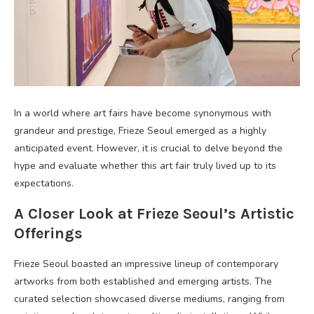
In a world where art fairs have become synonymous with
grandeur and prestige, Frieze Seoul emerged as a highly
anticipated event. However, it is crucial to delve beyond the
hype and evaluate whether this art fair truly lived up to its
expectations.
A Closer Look at Frieze Seoul’s Artistic
Offerings
Frieze Seoul boasted an impressive lineup of contemporary
artworks from both established and emerging artists. The
curated selection showcased diverse mediums, ranging from