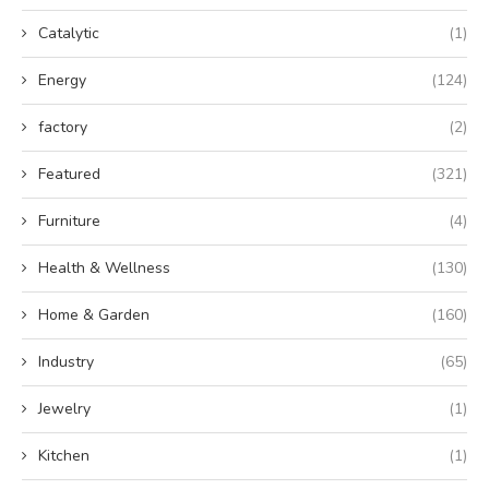
Catalytic
(1)
Energy
(124)
factory
(2)
Featured
(321)
Furniture
(4)
Health & Wellness
(130)
Home & Garden
(160)
Industry
(65)
Jewelry
(1)
Kitchen
(1)