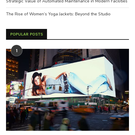
Strategic Value of Automated Maintenance in Modern Facilities
The Rise of Women’s Yoga Jackets: Beyond the Studio
POPULAR POSTS
1