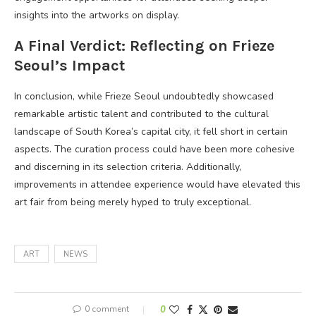
insights into the artworks on display.
A Final Verdict: Reflecting on Frieze
Seoul’s Impact
In conclusion, while Frieze Seoul undoubtedly showcased
remarkable artistic talent and contributed to the cultural
landscape of South Korea’s capital city, it fell short in certain
aspects. The curation process could have been more cohesive
and discerning in its selection criteria. Additionally,
improvements in attendee experience would have elevated this
art fair from being merely hyped to truly exceptional.
ART
NEWS
0 comment
0