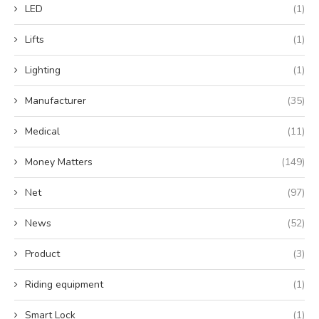
LED
(1)
Lifts
(1)
Lighting
(1)
Manufacturer
(35)
Medical
(11)
Money Matters
(149)
Net
(97)
News
(52)
Product
(3)
Riding equipment
(1)
Smart Lock
(1)