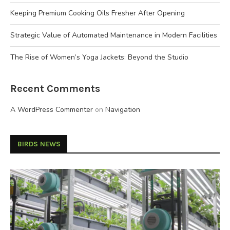
Keeping Premium Cooking Oils Fresher After Opening
Strategic Value of Automated Maintenance in Modern Facilities
The Rise of Women’s Yoga Jackets: Beyond the Studio
Recent Comments
A WordPress Commenter
on
Navigation
BIRDS NEWS