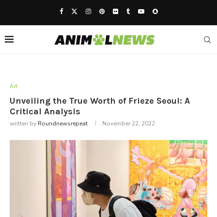
Art
Unveiling the True Worth of Frieze Seoul: A
Critical Analysis
written by
Roundnewsrepeat
November 22, 2022