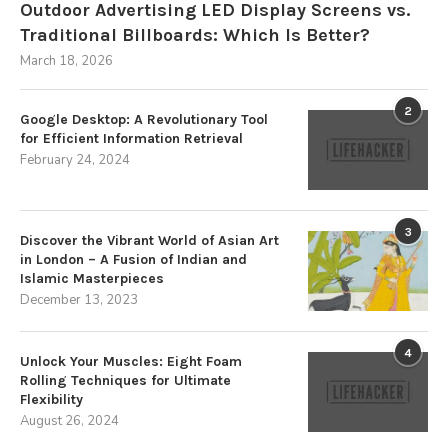
Outdoor Advertising LED Display Screens vs.
Traditional Billboards: Which Is Better?
March 18, 2026
2
Google Desktop: A Revolutionary Tool
for Efficient Information Retrieval
February 24, 2024
3
Discover the Vibrant World of Asian Art
in London – A Fusion of Indian and
Islamic Masterpieces
December 13, 2023
4
Unlock Your Muscles: Eight Foam
Rolling Techniques for Ultimate
Flexibility
August 26, 2024