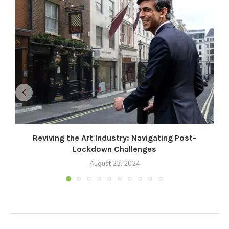
Reviving the Art Industry: Navigating Post-
Lockdown Challenges
August 23, 2024