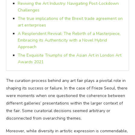
Reviving the Art Industry: Navigating Post-Lockdown
Challenges
The true implications of the Brexit trade agreement on
art enterprises
A Resplendent Revival: The Rebirth of a Masterpiece,
Embracing its Authenticity with a Novel Hybrid
Approach
The Exquisite Triumphs of the Asian Art in London Art
Awards 2021
The curation process behind any art fair plays a pivotal role in
shaping its success or failure. In the case of Frieze Seoul, there
were moments when one questioned the coherence between
different galleries’ presentations within the larger context of
the fair. Some curatorial decisions seemed arbitrary or
disconnected from overarching themes.
Moreover, while diversity in artistic expression is commendable,