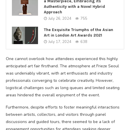
a Masterpiece, Embracing its
Authenticity with a Novel Hybrid
Approach
July 26, 2024
755
The Exquisite Triumphs of the Asian
Art in London Art Awards 2021
July 17, 2024
638
One cannot overlook how attendees experienced this highly
anticipated art fair firsthand. The atmosphere at Frieze Seoul
was undeniably vibrant, with art enthusiasts and industry
professionals converging to celebrate creativity. However,
logistical challenges such as long queues and limited seating
areas hindered the overall enjoyment of the event.
Furthermore, despite efforts to foster meaningful interactions
between artists, collectors, and visitors through panel
discussions and guided tours, there seemed to be a lack of
engagement opportunities for attendees seeking deeper