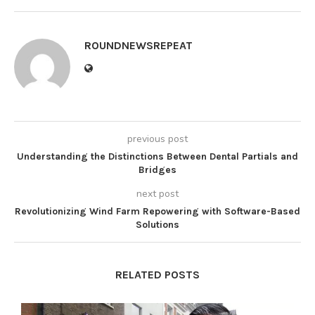
ROUNDNEWSREPEAT
previous post
Understanding the Distinctions Between Dental Partials and
Bridges
next post
Revolutionizing Wind Farm Repowering with Software-Based
Solutions
RELATED POSTS