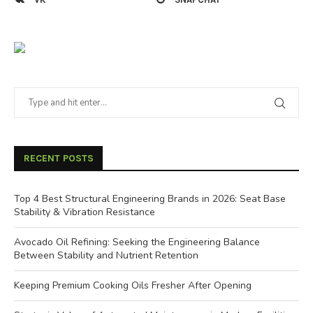
RECENT POSTS
Top 4 Best Structural Engineering Brands in 2026: Seat Base
Stability & Vibration Resistance
Avocado Oil Refining: Seeking the Engineering Balance
Between Stability and Nutrient Retention
Keeping Premium Cooking Oils Fresher After Opening