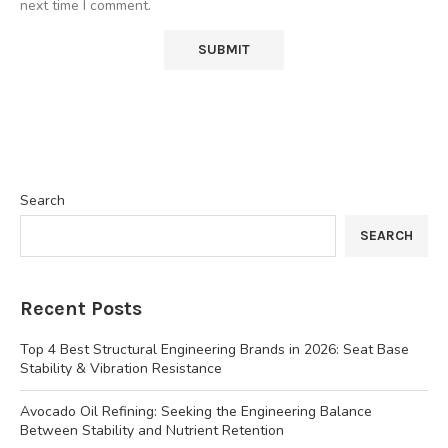
next time I comment.
Search
SEARCH
Recent Posts
Top 4 Best Structural Engineering Brands in 2026: Seat Base
Stability & Vibration Resistance
Avocado Oil Refining: Seeking the Engineering Balance
Between Stability and Nutrient Retention