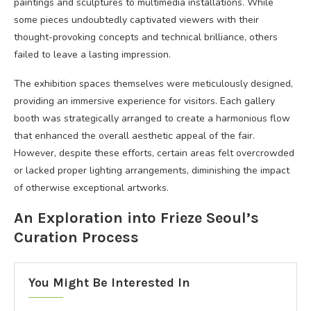
paintings and sculptures to multimedia installations. While
some pieces undoubtedly captivated viewers with their
thought-provoking concepts and technical brilliance, others
failed to leave a lasting impression.
The exhibition spaces themselves were meticulously designed,
providing an immersive experience for visitors. Each gallery
booth was strategically arranged to create a harmonious flow
that enhanced the overall aesthetic appeal of the fair.
However, despite these efforts, certain areas felt overcrowded
or lacked proper lighting arrangements, diminishing the impact
of otherwise exceptional artworks.
An Exploration into Frieze Seoul’s
Curation Process
You Might Be Interested In