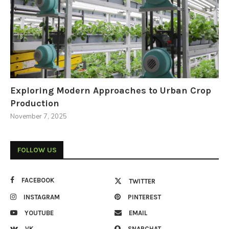
Exploring Modern Approaches to Urban Crop
Production
November 7, 2025
FOLLOW US
FACEBOOK
TWITTER
INSTAGRAM
PINTEREST
YOUTUBE
EMAIL
VK
SNAPCHAT