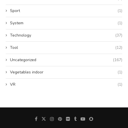
Sport
(1)
System
(1)
Technology
(37)
Tool
(12)
Uncategorized
(167)
Vegetables indoor
(1)
VR
(1)