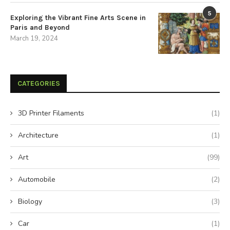
5
Exploring the Vibrant Fine Arts Scene in
Paris and Beyond
March 19, 2024
CATEGORIES
3D Printer Filaments
(1)
Architecture
(1)
Art
(99)
Automobile
(2)
Biology
(3)
Car
(1)