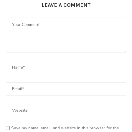
LEAVE A COMMENT
Save my name, email, and website in this browser for the