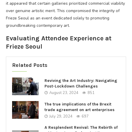
it appeared that certain galleries prioritized commercial viability
over genuine artistic merit. This compromised the integrity of
Frieze Seoul as an event dedicated solely to promoting
groundbreaking contemporary art.
Evaluating Attendee Experience at
Frieze Seoul
Related Posts
Reviving the Art Industry: Navigating
Post-Lockdown Challenges
August 23, 2024
851
The true implications of the Brexit
trade agreement on art enterprises
July 29, 2024
697
A Resplendent Revival: The Rebirth of