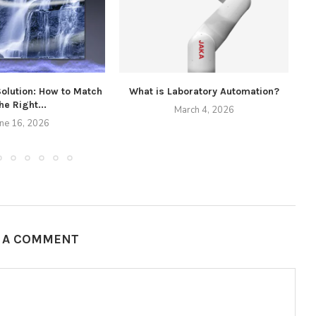
Solution: How to Match
What is Laboratory Automation?
he Right...
March 4, 2026
une 16, 2026
E A COMMENT