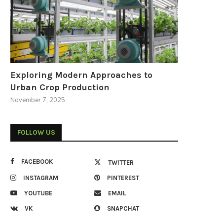
Exploring Modern Approaches to
Urban Crop Production
November 7, 2025
FOLLOW US
FACEBOOK
TWITTER
INSTAGRAM
PINTEREST
YOUTUBE
EMAIL
VK
SNAPCHAT