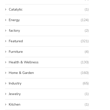
Catalytic
(1)
Energy
(124)
factory
(2)
Featured
(321)
Furniture
(4)
Health & Wellness
(130)
Home & Garden
(160)
Industry
(65)
Jewelry
(1)
Kitchen
(1)