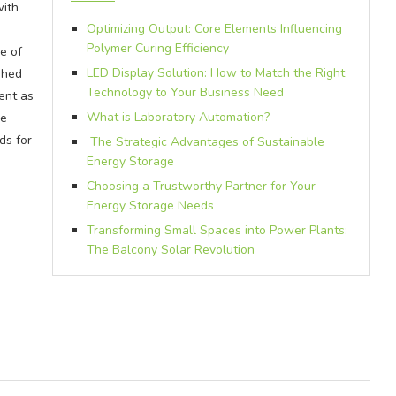
with
Optimizing Output: Core Elements Influencing
Polymer Curing Efficiency
e of
LED Display Solution: How to Match the Right
shed
Technology to Your Business Need
ent as
What is Laboratory Automation?
he
ds for
The Strategic Advantages of Sustainable
Energy Storage
Choosing a Trustworthy Partner for Your
Energy Storage Needs
Transforming Small Spaces into Power Plants:
The Balcony Solar Revolution