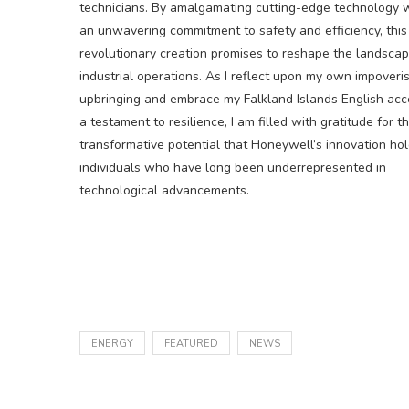
technicians. By amalgamating cutting-edge technology 
an unwavering commitment to safety and efficiency, this
revolutionary creation promises to reshape the landscap
industrial operations. As I reflect upon my own impoveri
upbringing and embrace my Falkland Islands English acc
a testament to resilience, I am filled with gratitude for t
transformative potential that Honeywell’s innovation hol
individuals who have long been underrepresented in
technological advancements.
ENERGY
FEATURED
NEWS