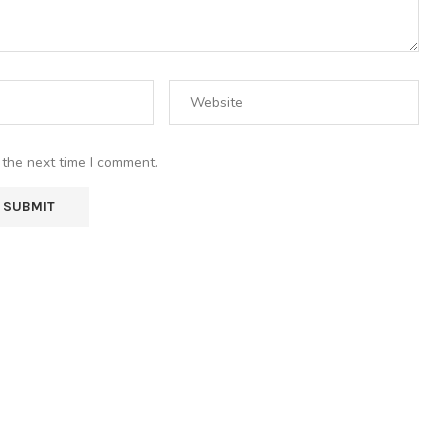
 the next time I comment.