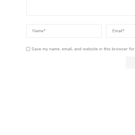
Save my name, email, and website in this browser for