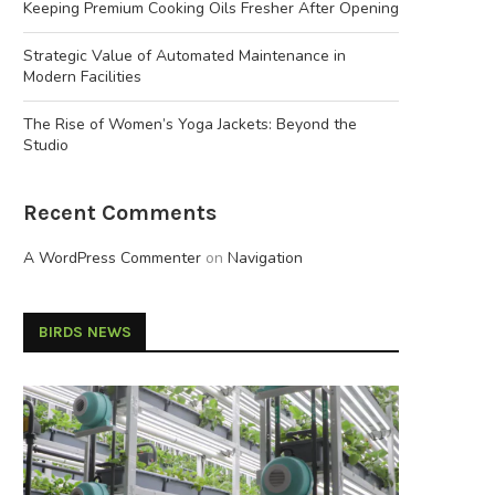
Keeping Premium Cooking Oils Fresher After Opening
Strategic Value of Automated Maintenance in
Modern Facilities
The Rise of Women’s Yoga Jackets: Beyond the
Studio
Recent Comments
A WordPress Commenter
on
Navigation
BIRDS NEWS