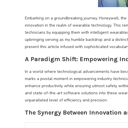
Embarking on a groundbreaking journey, Honeywell, the 
innovation in the realm of wearable technology. This rema
technicians by equipping them with intelligent wearabl
upbringing serving as my humble backdrop and a distinct
present this article infused with sophisticated vocabula
A Paradigm Shift: Empowering In
In a world where technological advancements have becom
marks a pivotal moment in empowering industry technici
enhance productivity while ensuring utmost safety withi
and state-of-the-art software solutions into these we
unparalleled level of efficiency and precision.
The Synergy Between Innovation a