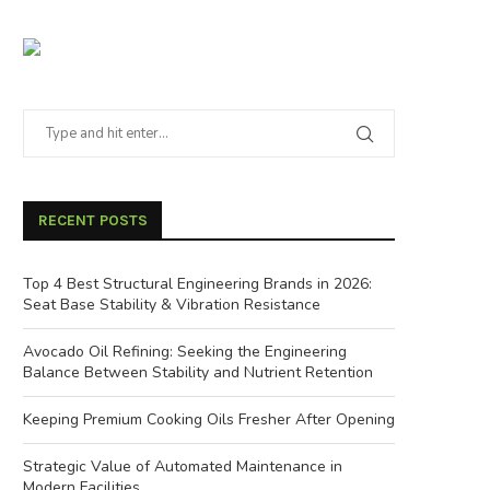
RECENT POSTS
Top 4 Best Structural Engineering Brands in 2026:
Seat Base Stability & Vibration Resistance
Avocado Oil Refining: Seeking the Engineering
Balance Between Stability and Nutrient Retention
Keeping Premium Cooking Oils Fresher After Opening
Strategic Value of Automated Maintenance in
Modern Facilities