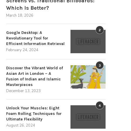
Screens vs. Traditional Billboards:
Which Is Better?
March 18, 2026
2
Google Desktop: A
Revolutionary Tool for
Efficient Information Retrieval
February 24, 2024
3
Discover the Vibrant World of
Asian Art in London – A
Fusion of Indian and Islamic
Masterpieces
December 13, 2023
4
Unlock Your Muscles: Eight
Foam Rolling Techniques for
Ultimate Flexibility
August 26, 2024