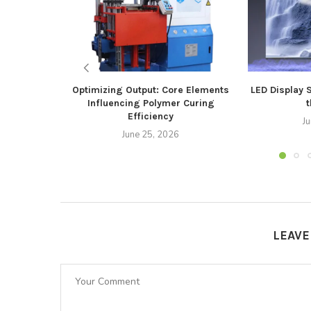
Optimizing Output: Core Elements
LED Display 
Influencing Polymer Curing
t
Efficiency
J
June 25, 2026
LEAV