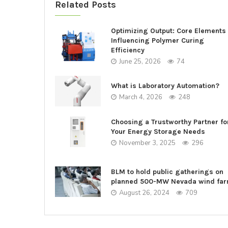
Related Posts
Optimizing Output: Core Elements
Influencing Polymer Curing
Efficiency
June 25, 2026
74
What is Laboratory Automation?
March 4, 2026
248
Choosing a Trustworthy Partner fo
Your Energy Storage Needs
November 3, 2025
296
BLM to hold public gatherings on
planned 500-MW Nevada wind fa
August 26, 2024
709