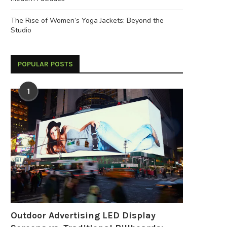
The Rise of Women’s Yoga Jackets: Beyond the
Studio
POPULAR POSTS
1
Outdoor Advertising LED Display