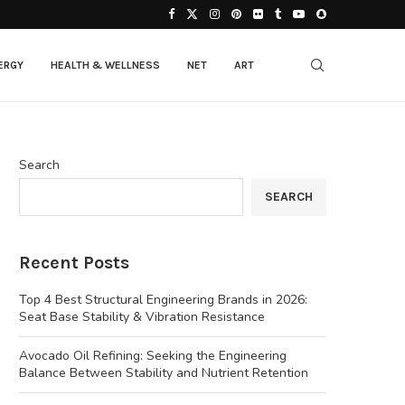
ERGY
HEALTH & WELLNESS
NET
ART
Search
SEARCH
Recent Posts
Top 4 Best Structural Engineering Brands in 2026:
Seat Base Stability & Vibration Resistance
Avocado Oil Refining: Seeking the Engineering
Balance Between Stability and Nutrient Retention