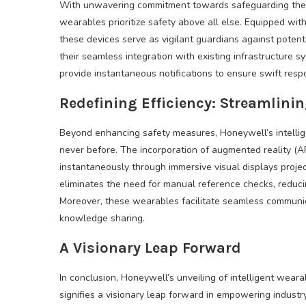
With unwavering commitment towards safeguarding the w
wearables prioritize safety above all else. Equipped with 
these devices serve as vigilant guardians against poten
their seamless integration with existing infrastructure 
provide instantaneous notifications to ensure swift res
Redefining Efficiency: Streamlini
Beyond enhancing safety measures, Honeywell’s intellige
never before. The incorporation of augmented reality (A
instantaneously through immersive visual displays proje
eliminates the need for manual reference checks, reduc
Moreover, these wearables facilitate seamless communi
knowledge sharing.
A Visionary Leap Forward
In conclusion, Honeywell’s unveiling of intelligent weara
signifies a visionary leap forward in empowering industr