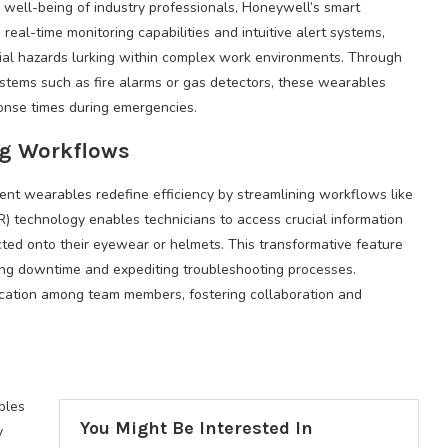
ell-being of industry professionals, Honeywell’s smart
real-time monitoring capabilities and intuitive alert systems,
tial hazards lurking within complex work environments. Through
systems such as fire alarms or gas detectors, these wearables
ponse times during emergencies.
ng Workflows
nt wearables redefine efficiency by streamlining workflows like
R) technology enables technicians to access crucial information
cted onto their eyewear or helmets. This transformative feature
ing downtime and expediting troubleshooting processes.
cation among team members, fostering collaboration and
bles
You Might Be Interested In
y