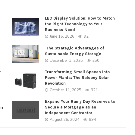
LED Display Solution: How to Match
the Right Technology to Your
Business Need
June 16, 2026
92
The Strategic Advantages of
Sustainable Energy Storage
December 3, 2025
250
Transforming Small Spaces into
r
Power Plants: The Balcony Solar
Revolution
October 11, 2025
321
Expand Your Rainy Day Reserves to
Secure a Mortgage as an
rm
Independent Contractor
August 26, 2024
894