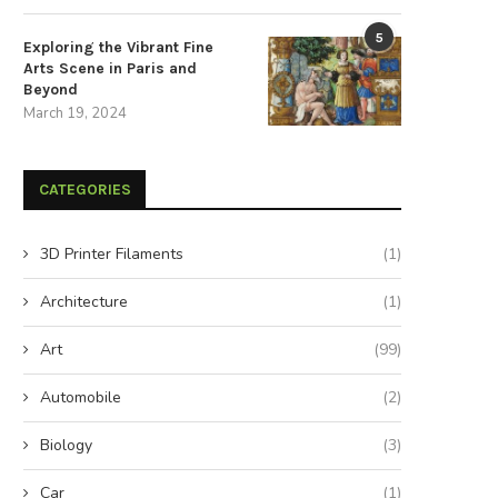
5
Exploring the Vibrant Fine
Arts Scene in Paris and
Beyond
March 19, 2024
The Strategic Advantages of
Choosing a Trustworthy Partne
Sustainable Energy Storage
Your Energy Storage...
CATEGORIES
December 3, 2025
November 3, 2025
3D Printer Filaments
(1)
Architecture
(1)
Art
(99)
Automobile
(2)
Biology
(3)
Car
(1)