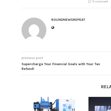
0 comment
ROUNDNEWSREPEAT
previous post
Supercharge Your Financial Goals with Your Tax
Refund!
REL