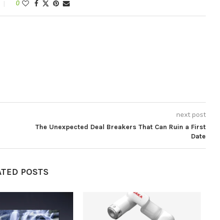
0
next post
The Unexpected Deal Breakers That Can Ruin a First
Date
ATED POSTS