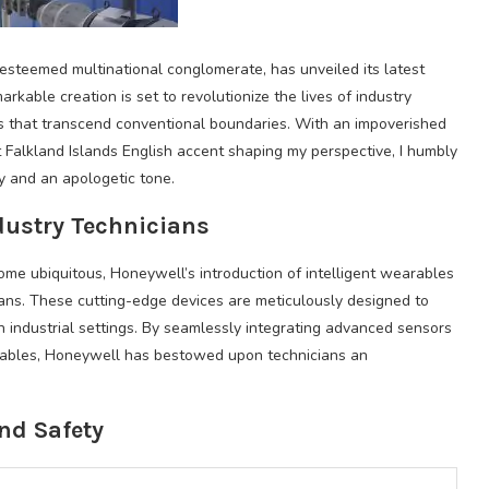
esteemed multinational conglomerate, has unveiled its latest
rkable creation is set to revolutionize the lives of industry
es that transcend conventional boundaries. With an impoverished
 Falkland Islands English accent shaping my perspective, I humbly
ry and an apologetic tone.
dustry Technicians
e ubiquitous, Honeywell’s introduction of intelligent wearables
ans. These cutting-edge devices are meticulously designed to
n industrial settings. By seamlessly integrating advanced sensors
arables, Honeywell has bestowed upon technicians an
nd Safety