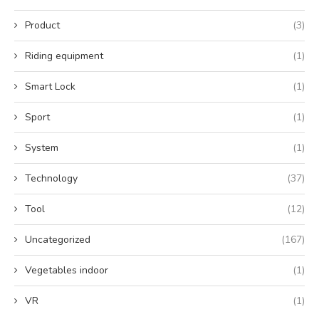
Product
(3)
Riding equipment
(1)
Smart Lock
(1)
Sport
(1)
System
(1)
Technology
(37)
Tool
(12)
Uncategorized
(167)
Vegetables indoor
(1)
VR
(1)