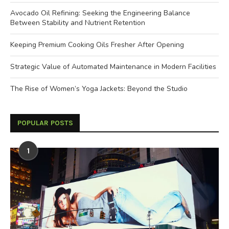
Avocado Oil Refining: Seeking the Engineering Balance
Between Stability and Nutrient Retention
Keeping Premium Cooking Oils Fresher After Opening
Strategic Value of Automated Maintenance in Modern Facilities
The Rise of Women’s Yoga Jackets: Beyond the Studio
POPULAR POSTS
1