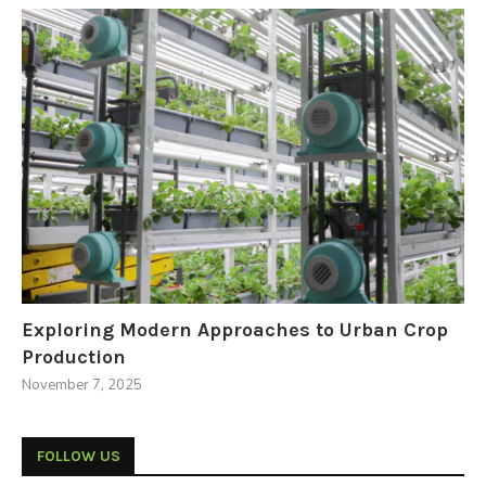
Exploring Modern Approaches to Urban Crop
Production
November 7, 2025
FOLLOW US