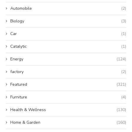
Automobile
(2)
Biology
(3)
Car
(1)
Catalytic
(1)
Energy
(124)
factory
(2)
Featured
(321)
Furniture
(4)
Health & Wellness
(130)
Home & Garden
(160)