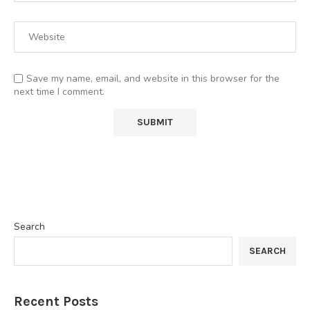
Save my name, email, and website in this browser for the
next time I comment.
Search
SEARCH
Recent Posts