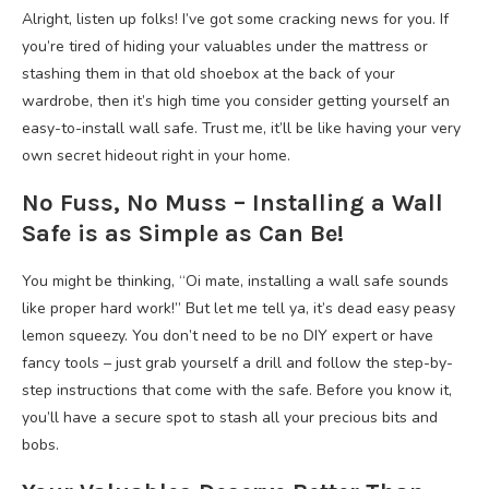
Alright, listen up folks! I’ve got some cracking news for you. If
you’re tired of hiding your valuables under the mattress or
stashing them in that old shoebox at the back of your
wardrobe, then it’s high time you consider getting yourself an
easy-to-install wall safe. Trust me, it’ll be like having your very
own secret hideout right in your home.
No Fuss, No Muss – Installing a Wall
Safe is as Simple as Can Be!
You might be thinking, “Oi mate, installing a wall safe sounds
like proper hard work!” But let me tell ya, it’s dead easy peasy
lemon squeezy. You don’t need to be no DIY expert or have
fancy tools – just grab yourself a drill and follow the step-by-
step instructions that come with the safe. Before you know it,
you’ll have a secure spot to stash all your precious bits and
bobs.