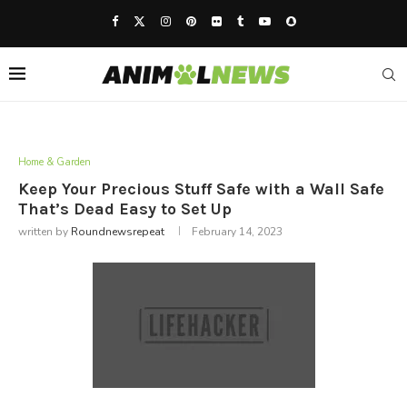
Home & Garden
Keep Your Precious Stuff Safe with a Wall Safe
That’s Dead Easy to Set Up
written by
Roundnewsrepeat
February 14, 2023