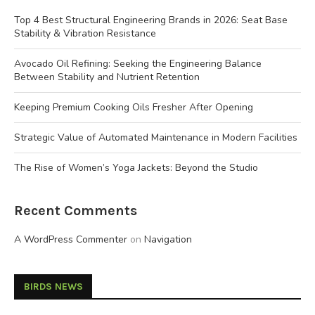
Top 4 Best Structural Engineering Brands in 2026: Seat Base
Stability & Vibration Resistance
Avocado Oil Refining: Seeking the Engineering Balance
Between Stability and Nutrient Retention
Keeping Premium Cooking Oils Fresher After Opening
Strategic Value of Automated Maintenance in Modern Facilities
The Rise of Women’s Yoga Jackets: Beyond the Studio
Recent Comments
A WordPress Commenter
on
Navigation
BIRDS NEWS