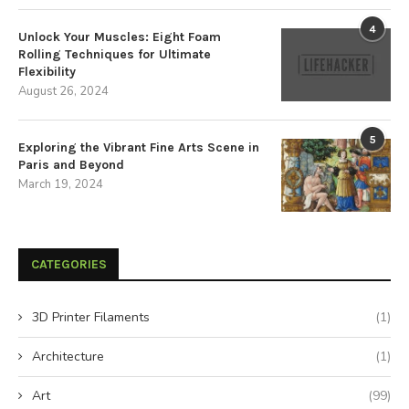
4
Unlock Your Muscles: Eight Foam
Rolling Techniques for Ultimate
Flexibility
August 26, 2024
5
Exploring the Vibrant Fine Arts Scene in
Paris and Beyond
March 19, 2024
CATEGORIES
3D Printer Filaments
(1)
Architecture
(1)
Art
(99)