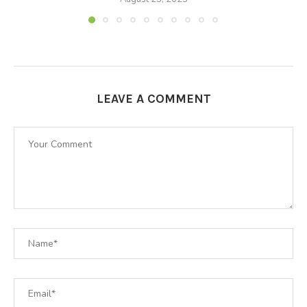
LEAVE A COMMENT