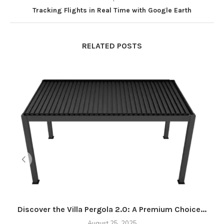
Tracking Flights in Real Time with Google Earth
RELATED POSTS
Discover the Villa Pergola 2.0: A Premium Choice...
August 25, 2025