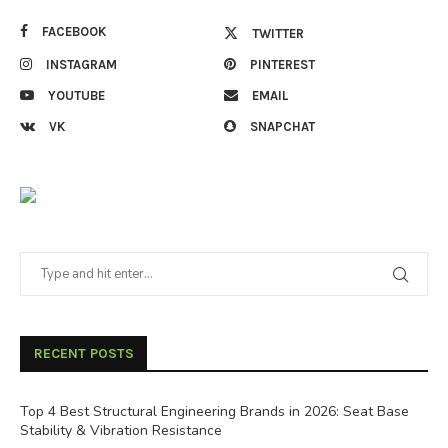
FACEBOOK
TWITTER
INSTAGRAM
PINTEREST
YOUTUBE
EMAIL
VK
SNAPCHAT
RECENT POSTS
Top 4 Best Structural Engineering Brands in 2026: Seat Base
Stability & Vibration Resistance