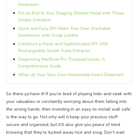
Greenawn
Put an End to Your Dripping Shower Head with These
Simple Solutions
Quick and Easy DIY: Make Your Own Stackable
Sawhorses with Scrap Lumber
Construct a Sleek and Sophisticated DIY USB
Rechargeable Solder Fume Extractor
Diagnosing MacBook Pro Trackpad Issues: A
Comprehensive Guide
Whip Up Your Very Own Homemade Insect Deterrent
So there ya have it! If you’re tired of playing hide-and-seek with
your valuables or constantly worrying about them falling into
the wrong hands, then investing in an easy-to-install wall safe
is the way to go. Not only will it keep your precious stuff
secure and organized, but it’ll also give you peace of mind
knowing that they’re tucked away nice and snug. Don’t wait