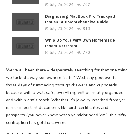
July 25, 2024
702
Diagnosing MacBook Pro Trackpad
Issues: A Comprehensive Guide
July 23, 2024
913
Whip Up Your Very Own Homemade
Insect Deterrent
July 23, 2024
770
We’ve all been there – desperately searching for that one thing
we tucked away somewhere “safe.” Well, say goodbye to
those days of rummaging through drawers and cupboards
because with a wall safe, everything will be neatly organized
and within arm’s reach. Whether it’s jewelry inherited from yer
nan or important documents like birth certificates and
passports (you never know when ya might need ’em!), this nifty
contraption has gotcha covered.