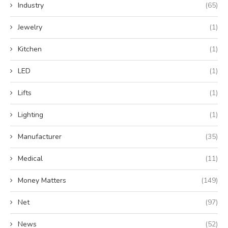
Industry
(65)
Jewelry
(1)
Kitchen
(1)
LED
(1)
Lifts
(1)
Lighting
(1)
Manufacturer
(35)
Medical
(11)
Money Matters
(149)
Net
(97)
News
(52)