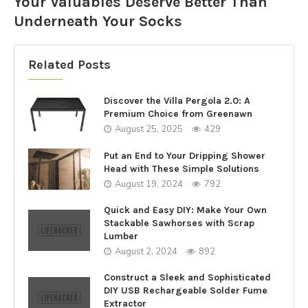
Your Valuables Deserve Better Than
Underneath Your Socks
Related Posts
Discover the Villa Pergola 2.0: A
Premium Choice from Greenawn
August 25, 2025
429
Put an End to Your Dripping Shower
Head with These Simple Solutions
August 19, 2024
792
Quick and Easy DIY: Make Your Own
Stackable Sawhorses with Scrap
Lumber
August 2, 2024
892
Construct a Sleek and Sophisticated
DIY USB Rechargeable Solder Fume
Extractor