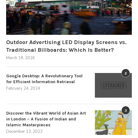
Outdoor Advertising LED Display Screens vs.
Traditional Billboards: Which Is Better?
March 18, 2026
2
Google Desktop: A Revolutionary Tool
for Efficient Information Retrieval
February 24, 2024
3
Discover the Vibrant World of Asian Art
in London – A Fusion of Indian and
Islamic Masterpieces
December 13, 2023