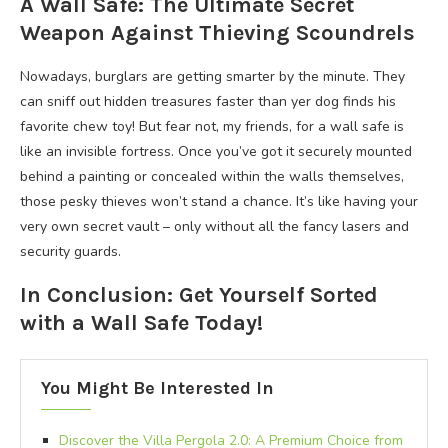
A Wall Safe: The Ultimate Secret
Weapon Against Thieving Scoundrels
Nowadays, burglars are getting smarter by the minute. They
can sniff out hidden treasures faster than yer dog finds his
favorite chew toy! But fear not, my friends, for a wall safe is
like an invisible fortress. Once you’ve got it securely mounted
behind a painting or concealed within the walls themselves,
those pesky thieves won’t stand a chance. It’s like having your
very own secret vault – only without all the fancy lasers and
security guards.
In Conclusion: Get Yourself Sorted
with a Wall Safe Today!
You Might Be Interested In
Discover the Villa Pergola 2.0: A Premium Choice from