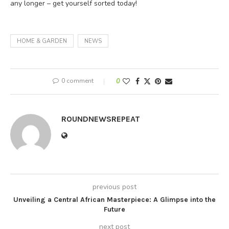
any longer – get yourself sorted today!
HOME & GARDEN
NEWS
0 comment
0
ROUNDNEWSREPEAT
previous post
Unveiling a Central African Masterpiece: A Glimpse into the
Future
next post