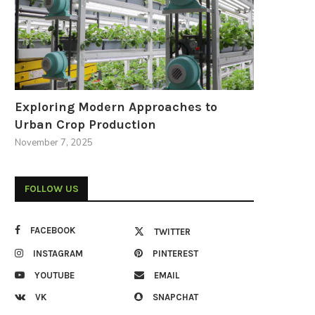
Exploring Modern Approaches to
Urban Crop Production
November 7, 2025
FOLLOW US
FACEBOOK
TWITTER
INSTAGRAM
PINTEREST
YOUTUBE
EMAIL
VK
SNAPCHAT