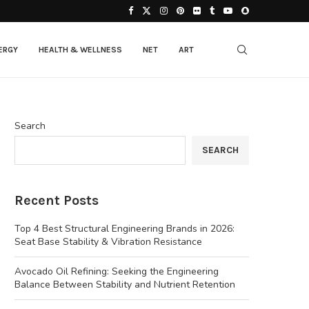
ERGY
HEALTH & WELLNESS
NET
ART
Search
SEARCH
Recent Posts
Top 4 Best Structural Engineering Brands in 2026:
Seat Base Stability & Vibration Resistance
Avocado Oil Refining: Seeking the Engineering
Balance Between Stability and Nutrient Retention