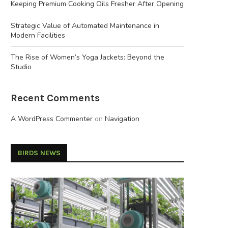
Keeping Premium Cooking Oils Fresher After Opening
Strategic Value of Automated Maintenance in
Modern Facilities
The Rise of Women’s Yoga Jackets: Beyond the
Studio
Recent Comments
A WordPress Commenter
on
Navigation
BIRDS NEWS