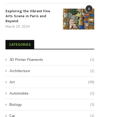
5
Exploring the Vibrant Fine
Arts Scene in Paris and
Beyond
March 19, 2024
CATEGORIES
3D Printer Filaments
(1)
Architecture
(1)
Art
(99)
Automobile
(2)
Biology
(3)
Car
(1)