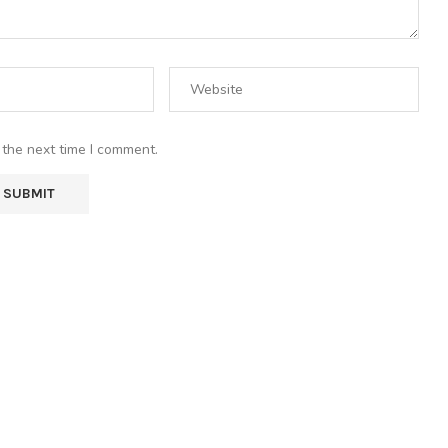
 the next time I comment.