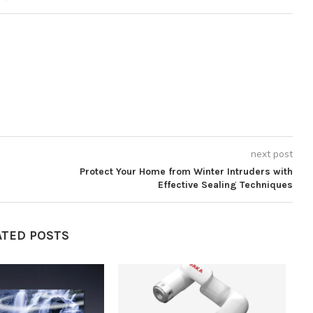
next post
Protect Your Home from Winter Intruders with
Effective Sealing Techniques
ATED POSTS