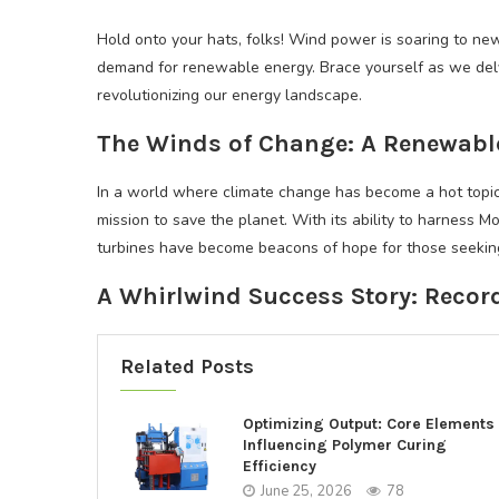
Hold onto your hats, folks! Wind power is soaring to new 
demand for renewable energy. Brace yourself as we delv
revolutionizing our energy landscape.
The Winds of Change: A Renewabl
In a world where climate change has become a hot topic
mission to save the planet. With its ability to harness M
turbines have become beacons of hope for those seeking
A Whirlwind Success Story: Recor
Related Posts
Optimizing Output: Core Elements
Influencing Polymer Curing
Efficiency
June 25, 2026
78