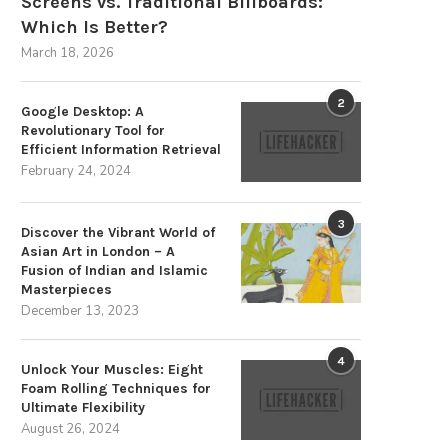
Screens vs. Traditional Billboards:
Which Is Better?
March 18, 2026
2
Google Desktop: A
The Strategic Advantages of
Choosing a Trustworthy Partne
Revolutionary Tool for
Sustainable Energy Storage
Your Energy Storage...
Efficient Information Retrieval
December 3, 2025
November 3, 2025
February 24, 2024
3
Discover the Vibrant World of
Asian Art in London – A
Fusion of Indian and Islamic
Masterpieces
December 13, 2023
4
Unlock Your Muscles: Eight
Foam Rolling Techniques for
Ultimate Flexibility
August 26, 2024