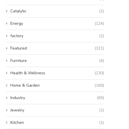
Catalytic
(1)
Energy
(124)
factory
(2)
Featured
(321)
Furniture
(4)
Health & Wellness
(130)
Home & Garden
(160)
Industry
(65)
Jewelry
(1)
Kitchen
(1)