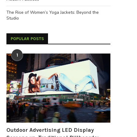
The Rise of Women’s Yoga Jackets: Beyond the
Studio
POPULAR POSTS
1
Outdoor Advertising LED Display