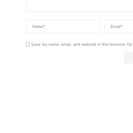
Save my name, email, and website in this browser for