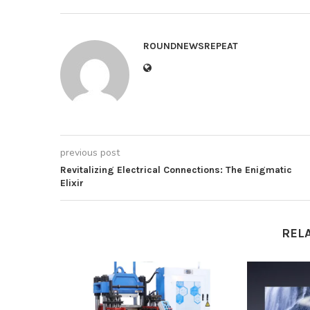
ROUNDNEWSREPEAT
previous post
Revitalizing Electrical Connections: The Enigmatic
Elixir
REL