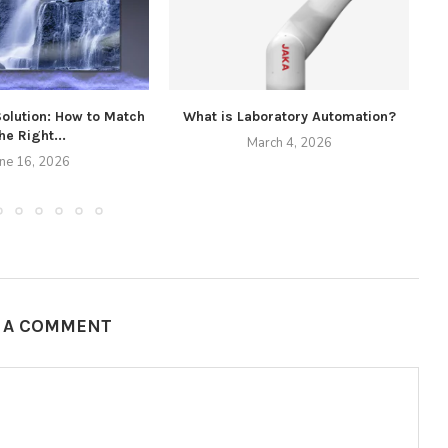
Solution: How to Match
What is Laboratory Automation?
he Right...
March 4, 2026
une 16, 2026
E A COMMENT