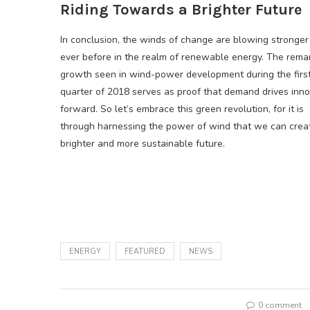
Riding Towards a Brighter Future
In conclusion, the winds of change are blowing stronger
ever before in the realm of renewable energy. The rema
growth seen in wind-power development during the firs
quarter of 2018 serves as proof that demand drives inno
forward. So let’s embrace this green revolution, for it is
through harnessing the power of wind that we can crea
brighter and more sustainable future.
ENERGY
FEATURED
NEWS
0 comment