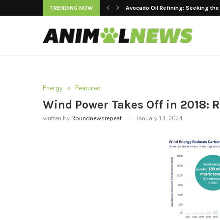
TRENDING NOW
Avocado Oil Refining: Seeking the
Keeping Premium Cooking Oils Fr
Strategic Value of Automated Main
The Rise of Women’s Yoga Jackets
Are LED Lights Suitable for Raisi
Factory Tested: Building a Durable E
Top 10 Cleaning Robots for Superm
Advancements in Dental Engineeri
Modern Doors and Windows vs. Trad
Energy
Featured
Wind Power Takes Off in 2018:
written by
Roundnewsrepeat
January 14, 2024