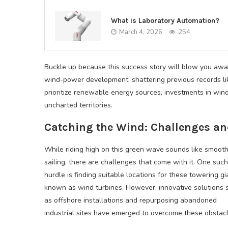
What is Laboratory Automation?
March 4, 2026
254
Buckle up because this success story will blow you awa
wind-power development, shattering previous records 
prioritize renewable energy sources, investments in win
uncharted territories.
Catching the Wind: Challenges an
While riding high on this green wave sounds like smoot
sailing, there are challenges that come with it. One such
hurdle is finding suitable locations for these towering gi
known as wind turbines. However, innovative solutions 
as offshore installations and repurposing abandoned
industrial sites have emerged to overcome these obstacl