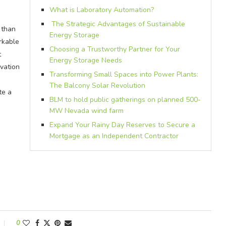
What is Laboratory Automation?
The Strategic Advantages of Sustainable
 than
Energy Storage
rkable
Choosing a Trustworthy Partner for Your
t
Energy Storage Needs
vation
Transforming Small Spaces into Power Plants:
The Balcony Solar Revolution
te a
BLM to hold public gatherings on planned 500-
MW Nevada wind farm
Expand Your Rainy Day Reserves to Secure a
Mortgage as an Independent Contractor
0