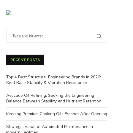
RECENT POSTS
Top 4 Best Structural Engineering Brands in 2026:
Seat Base Stability & Vibration Resistance
Avocado Oil Refining: Seeking the Engineering
Balance Between Stability and Nutrient Retention
Keeping Premium Cooking Oils Fresher After Opening
Strategic Value of Automated Maintenance in
Modern Facilities