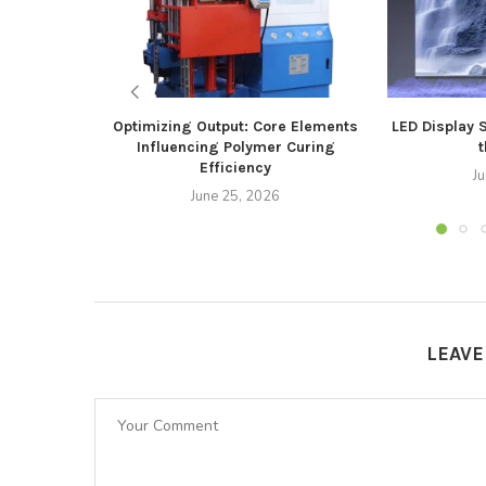
Optimizing Output: Core Elements
LED Display 
Influencing Polymer Curing
t
Efficiency
J
June 25, 2026
LEAV