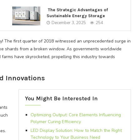
The Strategic Advantages of
Sustainable Energy Storage
December 3, 2025
254
y! The first quarter of 2018 witnessed an unprecedented surge in
like shards from a broken window. As governments worldwide
d farms have skyrocketed, propelling this industry towards
d Innovations
h
You Might Be Interested In
ants
Optimizing Output: Core Elements Influencing
such
Polymer Curing Efficiency
LED Display Solution: How to Match the Right
es.
Technology to Your Business Need