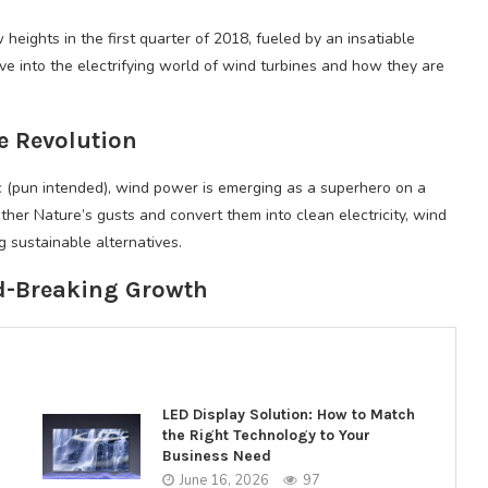
heights in the first quarter of 2018, fueled by an insatiable
e into the electrifying world of wind turbines and how they are
e Revolution
 (pun intended), wind power is emerging as a superhero on a
other Nature’s gusts and convert them into clean electricity, wind
 sustainable alternatives.
d-Breaking Growth
LED Display Solution: How to Match
the Right Technology to Your
Business Need
June 16, 2026
97