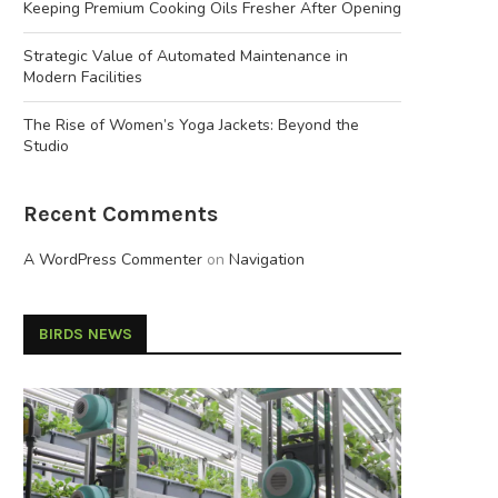
Keeping Premium Cooking Oils Fresher After Opening
Strategic Value of Automated Maintenance in
Modern Facilities
The Rise of Women’s Yoga Jackets: Beyond the
Studio
Recent Comments
A WordPress Commenter
on
Navigation
BIRDS NEWS