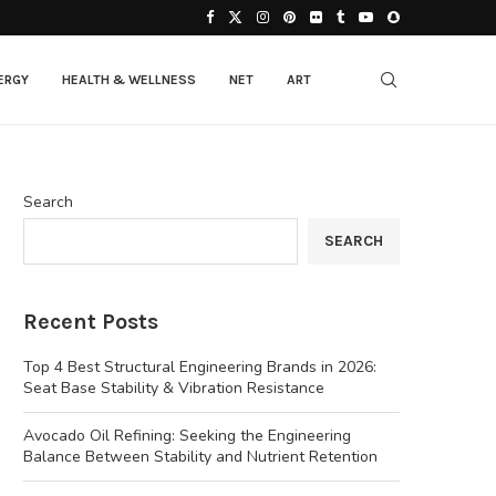
ERGY
HEALTH & WELLNESS
NET
ART
Search
SEARCH
Recent Posts
Top 4 Best Structural Engineering Brands in 2026:
Seat Base Stability & Vibration Resistance
Avocado Oil Refining: Seeking the Engineering
Balance Between Stability and Nutrient Retention