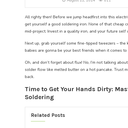
August 22, 2024
811
All righty then! Before we jump headfirst into this electrif
get yourself a good soldering iron. None of that cheap cr
mid-project. Invest in a quality iron, and your future self 
Next up, grab yourself some fine-tipped tweezers – the 
babies are gonna be your best friends when it comes to 
Oh, and don’t forget about flux! No, I’m not talking abo
solder flow like melted butter on a hot pancake. Trust m
back.
Time to Get Your Hands Dirty: Mas
Soldering
Related Posts