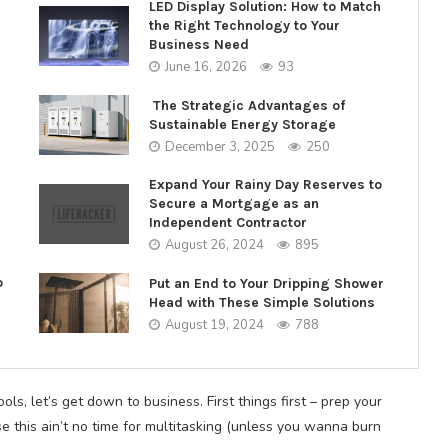
LED Display Solution: How to Match
the Right Technology to Your
Business Need
June 16, 2026
93
The Strategic Advantages of
Sustainable Energy Storage
December 3, 2025
250
Expand Your Rainy Day Reserves to
Secure a Mortgage as an
Independent Contractor
August 26, 2024
895
o
Put an End to Your Dripping Shower
Head with These Simple Solutions
August 19, 2024
788
ls, let’s get down to business. First things first – prep your
e this ain’t no time for multitasking (unless you wanna burn