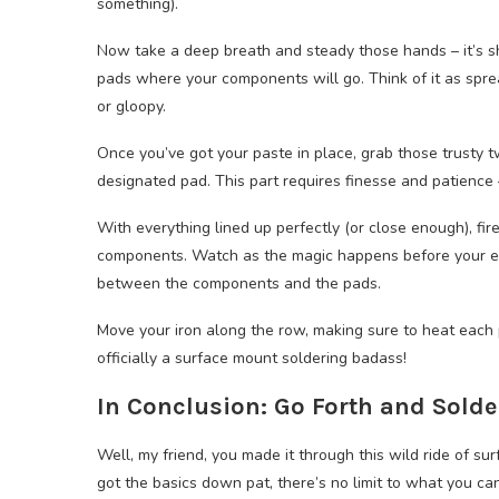
something).
Now take a deep breath and steady those hands – it’s s
pads where your components will go. Think of it as spre
or gloopy.
Once you’ve got your paste in place, grab those trusty 
designated pad. This part requires finesse and patience –
With everything lined up perfectly (or close enough), fire
components. Watch as the magic happens before your eye
between the components and the pads.
Move your iron along the row, making sure to heat each p
officially a surface mount soldering badass!
In Conclusion: Go Forth and Solde
Well, my friend, you made it through this wild ride of s
got the basics down pat, there’s no limit to what you can