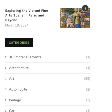
5
Exploring the Vibrant Fine
Arts Scene in Paris and
Beyond
March 19, 2024
CATEGORIES
3D Printer Filaments
(1)
Architecture
(1)
Art
(99)
Automobile
(2)
Biology
(3)
Car
(1)