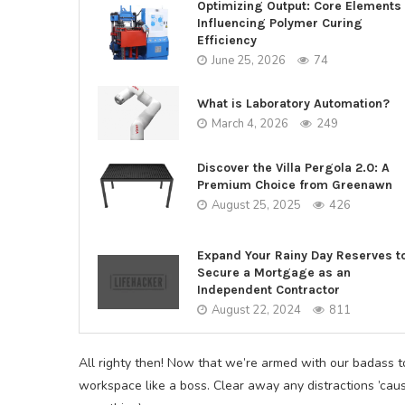
Optimizing Output: Core Elements
Influencing Polymer Curing
Efficiency
June 25, 2026
74
What is Laboratory Automation?
March 4, 2026
249
Discover the Villa Pergola 2.0: A
Premium Choice from Greenawn
August 25, 2025
426
Expand Your Rainy Day Reserves t
Secure a Mortgage as an
Independent Contractor
August 22, 2024
811
All righty then! Now that we’re armed with our badass too
workspace like a boss. Clear away any distractions ’caus