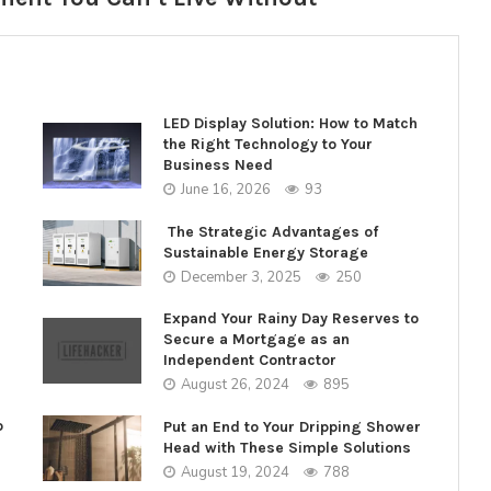
LED Display Solution: How to Match
the Right Technology to Your
Business Need
June 16, 2026
93
The Strategic Advantages of
Sustainable Energy Storage
December 3, 2025
250
Expand Your Rainy Day Reserves to
Secure a Mortgage as an
Independent Contractor
August 26, 2024
895
o
Put an End to Your Dripping Shower
Head with These Simple Solutions
August 19, 2024
788