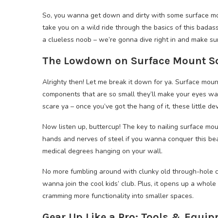
So, you wanna get down and dirty with some surface moun
take you on a wild ride through the basics of this badass
a clueless noob – we’re gonna dive right in and make sur
The Lowdown on Surface Mount Sol
Alrighty then! Let me break it down for ya. Surface moun
components that are so small they’ll make your eyes water
scare ya – once you’ve got the hang of it, these little de
Now listen up, buttercup! The key to nailing surface mou
hands and nerves of steel if you wanna conquer this beas
medical degrees hanging on your wall.
No more fumbling around with clunky old through-hole co
wanna join the cool kids’ club. Plus, it opens up a whole
cramming more functionality into smaller spaces.
Gear Up Like a Pro: Tools & Equip