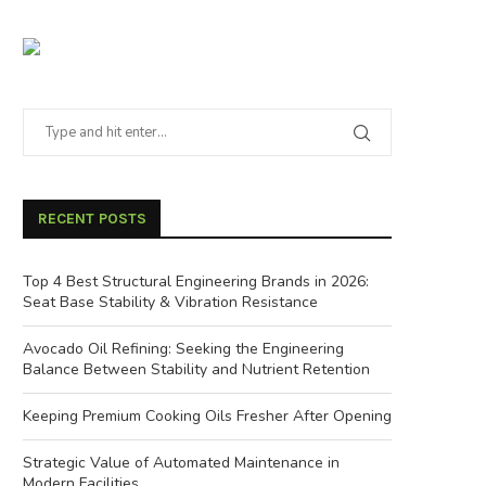
RECENT POSTS
Top 4 Best Structural Engineering Brands in 2026:
Seat Base Stability & Vibration Resistance
Avocado Oil Refining: Seeking the Engineering
Balance Between Stability and Nutrient Retention
Keeping Premium Cooking Oils Fresher After Opening
Strategic Value of Automated Maintenance in
Modern Facilities