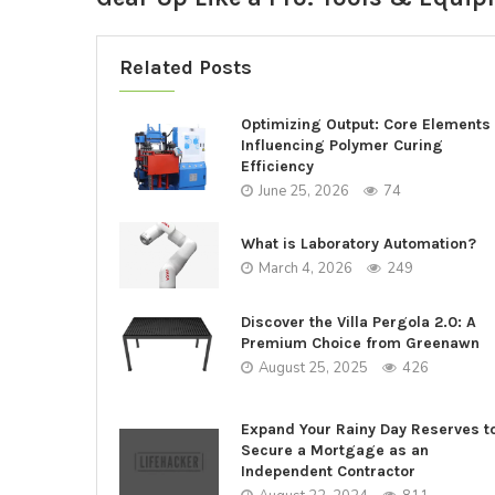
Related Posts
Optimizing Output: Core Elements
Influencing Polymer Curing
Efficiency
June 25, 2026
74
What is Laboratory Automation?
March 4, 2026
249
Discover the Villa Pergola 2.0: A
Premium Choice from Greenawn
August 25, 2025
426
Expand Your Rainy Day Reserves t
Secure a Mortgage as an
Independent Contractor