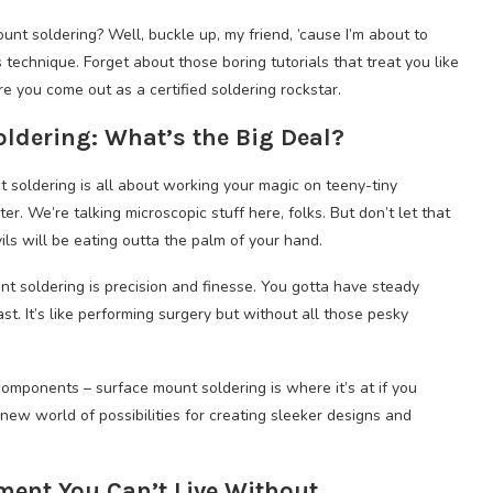
t soldering? Well, buckle up, my friend, ’cause I’m about to
 technique. Forget about those boring tutorials that treat you like
e you come out as a certified soldering rockstar.
dering: What’s the Big Deal?
t soldering is all about working your magic on teeny-tiny
. We’re talking microscopic stuff here, folks. But don’t let that
vils will be eating outta the palm of your hand.
nt soldering is precision and finesse. You gotta have steady
t. It’s like performing surgery but without all those pesky
mponents – surface mount soldering is where it’s at if you
 new world of possibilities for creating sleeker designs and
ment You Can’t Live Without