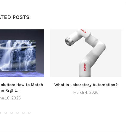
ATED POSTS
Solution: How to Match
What is Laboratory Automation?
he Right...
March 4, 2026
une 16, 2026