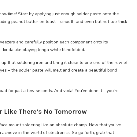
howtime! Start by applying just enough solder paste onto the
ading peanut butter on toast – smooth and even but not too thick
tweezers and carefully position each component onto its
 kinda like playing Jenga while blindfolded.
 up that soldering iron and bring it close to one end of the row of
s – the solder paste will melt and create a beautiful bond
ad for just a few seconds. And voila! You’ve done it – you’re
r Like There’s No Tomorrow
urface mount soldering like an absolute champ. Now that you’ve
 achieve in the world of electronics. So go forth, grab that