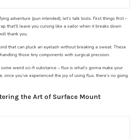
ying adventure (pun intended), let’s talk tools. First things first –
ap that’ll leave you cursing like a sailor when it breaks down
will thank you.
kind that can pluck an eyelash without breaking a sweat. These
handling those tiny components with surgical precision.
ut some weird sci-fi substance – flux is what’s gonna make your
e, once you’ve experienced the joy of using flux, there’s no going
tering the Art of Surface Mount