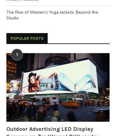
The Rise of Women’s Yoga Jackets: Beyond the
Studio
POPULAR POSTS
1
Outdoor Advertising LED Display