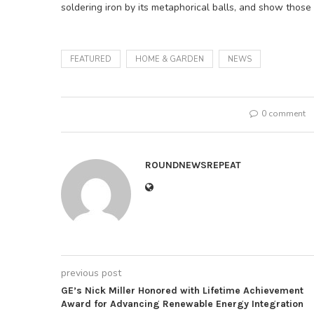
soldering iron by its metaphorical balls, and show thos
FEATURED
HOME & GARDEN
NEWS
0 comment
ROUNDNEWSREPEAT
previous post
GE’s Nick Miller Honored with Lifetime Achievement
Award for Advancing Renewable Energy Integration