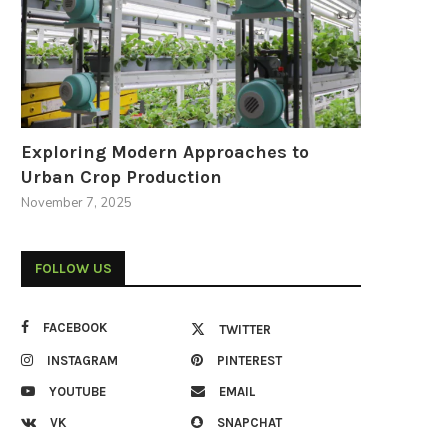
Exploring Modern Approaches to
Urban Crop Production
November 7, 2025
FOLLOW US
FACEBOOK
TWITTER
INSTAGRAM
PINTEREST
YOUTUBE
EMAIL
VK
SNAPCHAT