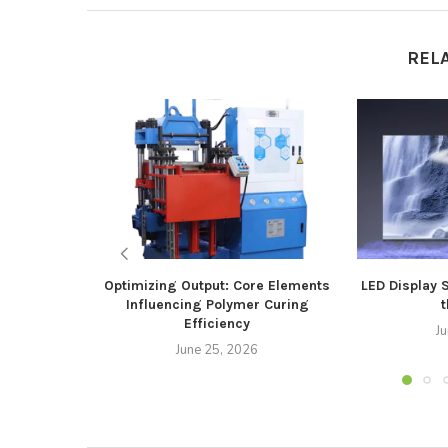
REL
Optimizing Output: Core Elements
LED Display 
Influencing Polymer Curing
t
Efficiency
J
June 25, 2026