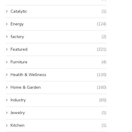
Catalytic
(1)
Energy
(124)
factory
(2)
Featured
(321)
Furniture
(4)
Health & Wellness
(130)
The Strategic Advantages of
Discover the Villa Pergola 2.
Home & Garden
(160)
Sustainable Energy Storage
Premium Choice...
December 3, 2025
August 25, 2025
Industry
(65)
Jewelry
(1)
Kitchen
(1)