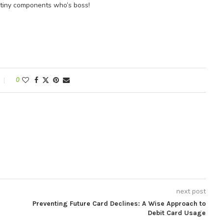
e tiny components who’s boss!
0
next post
Preventing Future Card Declines: A Wise Approach to
Debit Card Usage