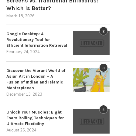
Screens vs. Traditional Billboards:
Which Is Better?
March 18, 2026
2
Google Desktop: A
Revolutionary Tool for
Efficient Information Retrieval
February 24, 2024
3
Discover the Vibrant World of
Asian Art in London – A
Fusion of Indian and Islamic
Masterpieces
December 13, 2023
4
Unlock Your Muscles: Eight
Foam Rolling Techniques for
Ultimate Flexibility
August 26, 2024