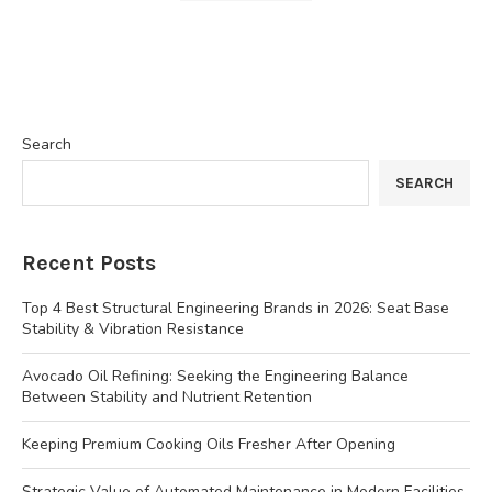
Search
SEARCH
Recent Posts
Top 4 Best Structural Engineering Brands in 2026: Seat Base
Stability & Vibration Resistance
Avocado Oil Refining: Seeking the Engineering Balance
Between Stability and Nutrient Retention
Keeping Premium Cooking Oils Fresher After Opening
Strategic Value of Automated Maintenance in Modern Facilities