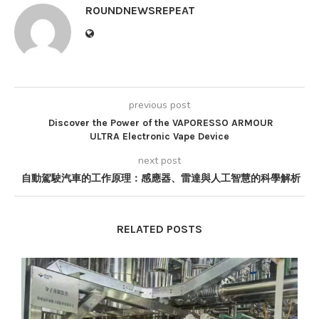
ROUNDNEWSREPEAT
previous post
Discover the Power of the VAPORESSO ARMOUR
ULTRA Electronic Vape Device
next post
自動駕駛汽車的工作原理：感應器、雷達與人工智慧的科學解析
RELATED POSTS