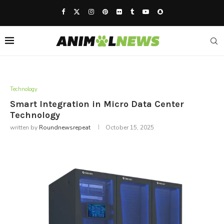
Technology
Smart Integration in Micro Data Center
Technology
written by
Roundnewsrepeat
October 15, 2025