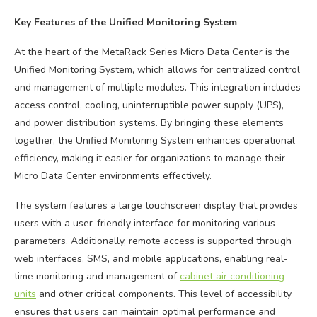
Key Features of the Unified Monitoring System
At the heart of the MetaRack Series Micro Data Center is the
Unified Monitoring System, which allows for centralized control
and management of multiple modules. This integration includes
access control, cooling, uninterruptible power supply (UPS),
and power distribution systems. By bringing these elements
together, the Unified Monitoring System enhances operational
efficiency, making it easier for organizations to manage their
Micro Data Center environments effectively.
The system features a large touchscreen display that provides
users with a user-friendly interface for monitoring various
parameters. Additionally, remote access is supported through
web interfaces, SMS, and mobile applications, enabling real-
time monitoring and management of
cabinet air conditioning
units
and other critical components. This level of accessibility
ensures that users can maintain optimal performance and