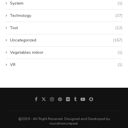
System
(1)
Technology
(37)
Tool
(12)
Uncategorized
(167)
Vegetables indoor
(1)
VR
(1)
@2019 - All Right Reserved. Designed and Developed by
roundnewsrepeat.