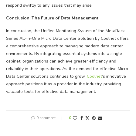
respond swiftly to any issues that may arise.
Conclusion: The Future of Data Management
In conclusion, the Unified Monitoring System of the MetaRack
Series All-In-One Micro Data Center Solution by Coolnet offers
a comprehensive approach to managing modern data center
environments. By integrating essential systems into a single
cabinet, organizations can achieve greater efficiency and
reliability in their operations. As the demand for effective Micro
Data Center solutions continues to grow,
Coolnet
‘s innovative
approach positions it as a provider in the industry, providing
valuable tools for effective data management.
0 comment
0