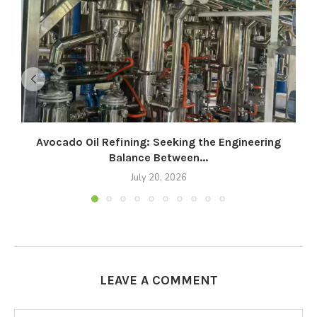
Avocado Oil Refining: Seeking the Engineering
Balance Between...
July 20, 2026
LEAVE A COMMENT