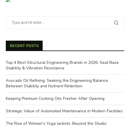
RECENT POSTS
Top 4 Best Structural Engineering Brands in 2026: Seat Base
Stability & Vibration Resistance
Avocado Oil Refining: Seeking the Engineering Balance
Between Stability and Nutrient Retention
Keeping Premium Cooking Oils Fresher After Opening
Strategic Value of Automated Maintenance in Modern Facilities
The Rise of Women’s Yoga Jackets: Beyond the Studio