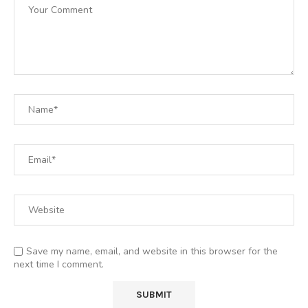
Save my name, email, and website in this browser for the
next time I comment.