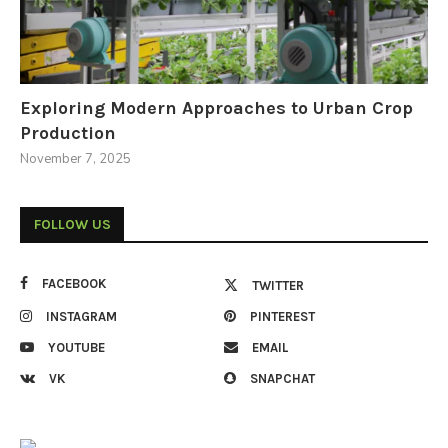
Exploring Modern Approaches to Urban Crop
Production
November 7, 2025
FOLLOW US
FACEBOOK
TWITTER
INSTAGRAM
PINTEREST
YOUTUBE
EMAIL
VK
SNAPCHAT