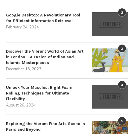
2
Google Desktop: A Revolutionary Tool
for Efficient Information Retrieval
February 24, 2024
3
Discover the Vibrant World of Asian Art
in London – A Fusion of Indian and
Islamic Masterpieces
December 13, 2023
4
Unlock Your Muscles: Eight Foam
Rolling Techniques for Ultimate
Flexibility
August 26, 2024
5
Exploring the Vibrant Fine Arts Scene in
Paris and Beyond