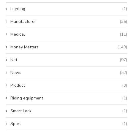
Lighting
(1)
Manufacturer
(35)
Medical
(11)
Money Matters
(149)
Net
(97)
News
(52)
Product
(3)
Riding equipment
(1)
Smart Lock
(1)
Sport
(1)