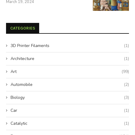
March 19, 2024
CATEGORIES
3D Printer Filaments
(1)
Architecture
(1)
Art
(99)
Automobile
(2)
Biology
(3)
Car
(1)
Catalytic
(1)