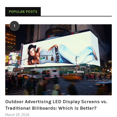
POPULAR POSTS
1
Outdoor Advertising LED Display Screens vs.
Traditional Billboards: Which Is Better?
March 18, 2026