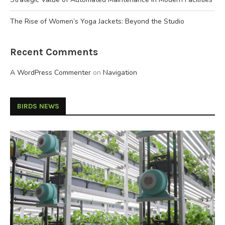
The Rise of Women’s Yoga Jackets: Beyond the Studio
Recent Comments
A WordPress Commenter
on
Navigation
BIRDS NEWS