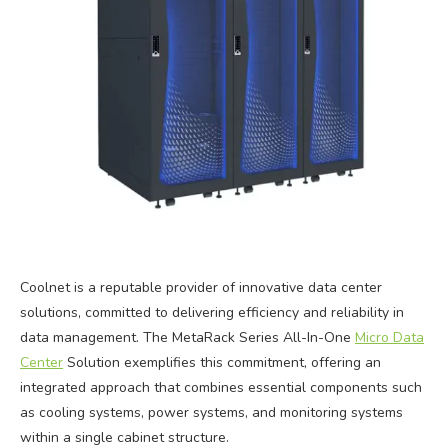
Coolnet is a reputable provider of innovative data center
solutions, committed to delivering efficiency and reliability in
data management. The MetaRack Series All-In-One
Micro Data
Center
Solution exemplifies this commitment, offering an
integrated approach that combines essential components such
as cooling systems, power systems, and monitoring systems
within a single cabinet structure.