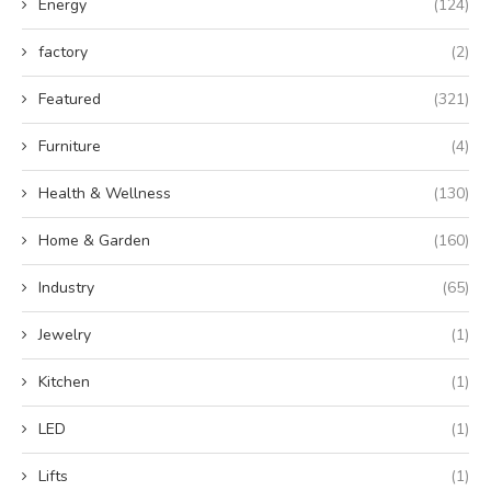
Energy
(124)
factory
(2)
Featured
(321)
Furniture
(4)
Health & Wellness
(130)
Home & Garden
(160)
Industry
(65)
Jewelry
(1)
Kitchen
(1)
LED
(1)
Lifts
(1)